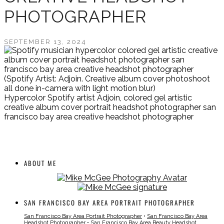
PHOTOGRAPHER
SEPTEMBER 13, 2024
(Spotify Artist: Adjoin. Creative album cover photoshoot
all done in-camera with light motion blur)
Hypercolor Spotify artist Adjoin, colored gel artistic
creative album cover portrait headshot photographer san
francisco bay area creative headshot photographer
ABOUT ME
SAN FRANCISCO BAY AREA PORTRAIT PHOTOGRAPHER
San Francisco Bay Area Portrait Photographer
•
San Francisco Bay Area
Headshot Photographer
•
San Francisco Bay Area Beauty Headshot