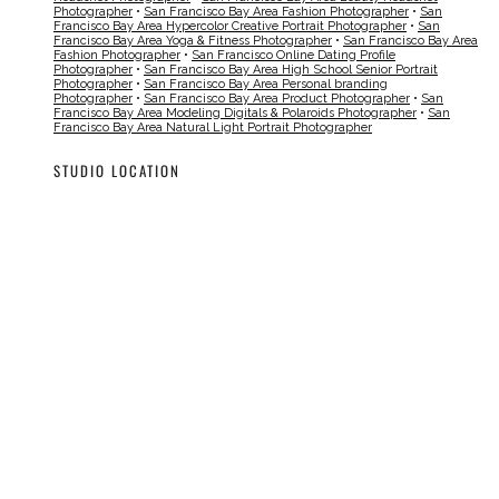
Photographer
•
San Francisco Bay Area Fashion Photographer
•
San
Francisco Bay Area Hypercolor Creative Portrait Photographer
•
San
Francisco Bay Area Yoga & Fitness Photographer
•
San Francisco Bay Area
Fashion Photographer
•
San Francisco Online Dating Profile
Photographer
•
San Francisco Bay Area High School Senior Portrait
Photographer
•
San Francisco Bay Area Personal branding
Photographer
•
San Francisco Bay Area Product Photographer
•
San
Francisco Bay Area Modeling Digitals & Polaroids Photographer
•
San
Francisco Bay Area Natural Light Portrait Photographer
STUDIO LOCATION