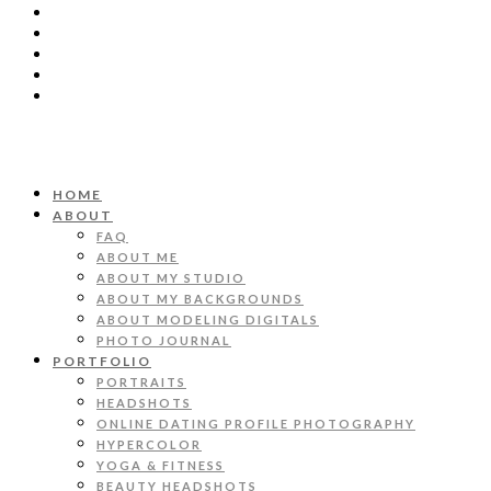
HOME
ABOUT
FAQ
ABOUT ME
ABOUT MY STUDIO
ABOUT MY BACKGROUNDS
ABOUT MODELING DIGITALS
PHOTO JOURNAL
PORTFOLIO
PORTRAITS
HEADSHOTS
ONLINE DATING PROFILE PHOTOGRAPHY
HYPERCOLOR
YOGA & FITNESS
BEAUTY HEADSHOTS