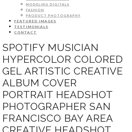
MODELING DIGITALS
FASHION
PRODUCT PHOTOGRAPHY
FEATURED IMAGES
TESTIMONIALS
CONTACT
SPOTIFY MUSICIAN
HYPERCOLOR COLORED
GEL ARTISTIC CREATIVE
ALBUM COVER
PORTRAIT HEADSHOT
PHOTOGRAPHER SAN
FRANCISCO BAY AREA
CREATIVE HEADSHOT