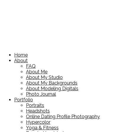
Home
About
FAQ
About Me
About My Studio
About My Backgrounds
About Modeling Digitals
Photo Journal
Portfolio
Portraits
Headshots
Online Dating Profile Photography
Hypercolor
Yoga & Fitness