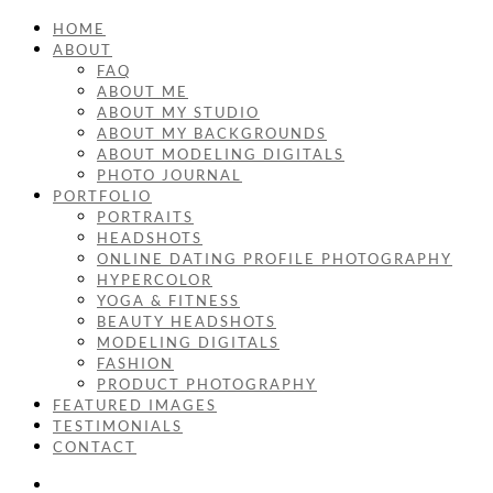
HOME
ABOUT
FAQ
ABOUT ME
ABOUT MY STUDIO
ABOUT MY BACKGROUNDS
ABOUT MODELING DIGITALS
PHOTO JOURNAL
PORTFOLIO
PORTRAITS
HEADSHOTS
ONLINE DATING PROFILE PHOTOGRAPHY
HYPERCOLOR
YOGA & FITNESS
BEAUTY HEADSHOTS
MODELING DIGITALS
FASHION
PRODUCT PHOTOGRAPHY
FEATURED IMAGES
TESTIMONIALS
CONTACT