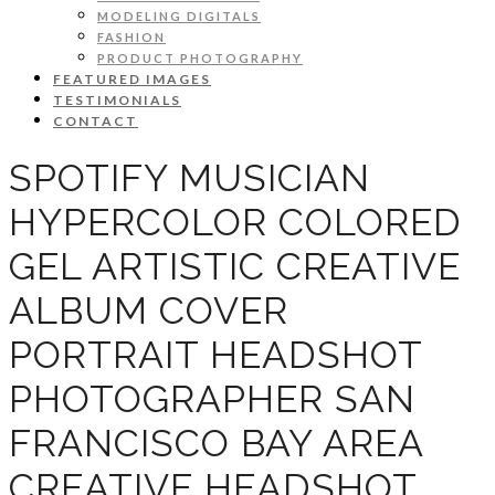
MODELING DIGITALS
FASHION
PRODUCT PHOTOGRAPHY
FEATURED IMAGES
TESTIMONIALS
CONTACT
SPOTIFY MUSICIAN
HYPERCOLOR COLORED
GEL ARTISTIC CREATIVE
ALBUM COVER
PORTRAIT HEADSHOT
PHOTOGRAPHER SAN
FRANCISCO BAY AREA
CREATIVE HEADSHOT