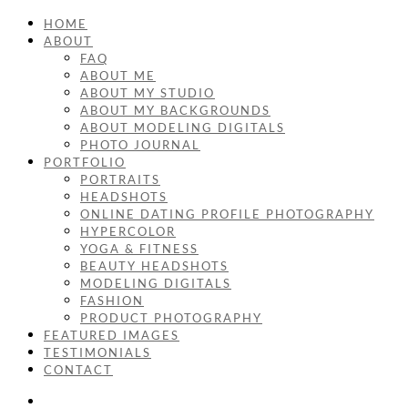
HOME
ABOUT
FAQ
ABOUT ME
ABOUT MY STUDIO
ABOUT MY BACKGROUNDS
ABOUT MODELING DIGITALS
PHOTO JOURNAL
PORTFOLIO
PORTRAITS
HEADSHOTS
ONLINE DATING PROFILE PHOTOGRAPHY
HYPERCOLOR
YOGA & FITNESS
BEAUTY HEADSHOTS
MODELING DIGITALS
FASHION
PRODUCT PHOTOGRAPHY
FEATURED IMAGES
TESTIMONIALS
CONTACT