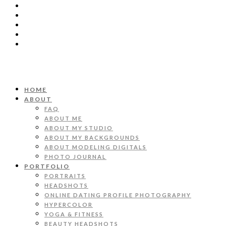
HOME
ABOUT
FAQ
ABOUT ME
ABOUT MY STUDIO
ABOUT MY BACKGROUNDS
ABOUT MODELING DIGITALS
PHOTO JOURNAL
PORTFOLIO
PORTRAITS
HEADSHOTS
ONLINE DATING PROFILE PHOTOGRAPHY
HYPERCOLOR
YOGA & FITNESS
BEAUTY HEADSHOTS