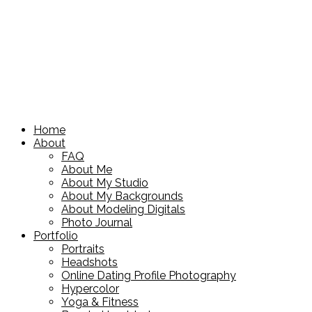
Home
About
FAQ
About Me
About My Studio
About My Backgrounds
About Modeling Digitals
Photo Journal
Portfolio
Portraits
Headshots
Online Dating Profile Photography
Hypercolor
Yoga & Fitness