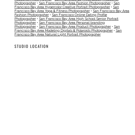
Photographer
•
San Francisco Bay Area Fashion Photographer
•
San
Francisco Bay Area Hypercolor Creative Portrait Photographer
•
San
Francisco Bay Area Yoga & Fitness Photographer
•
San Francisco Bay Area
Fashion Photographer
•
San Francisco Online Dating Profile
Photographer
•
San Francisco Bay Area High School Senior Portrait
Photographer
•
San Francisco Bay Area Personal branding
Photographer
•
San Francisco Bay Area Product Photographer
•
San
Francisco Bay Area Modeling Digitals & Polaroids Photographer
•
San
Francisco Bay Area Natural Light Portrait Photographer
STUDIO LOCATION