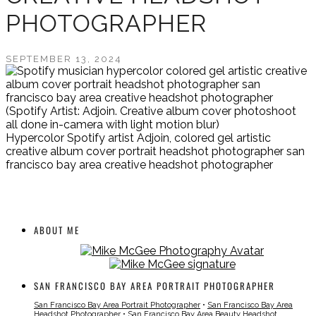
PHOTOGRAPHER
SEPTEMBER 13, 2024
(Spotify Artist: Adjoin. Creative album cover photoshoot
all done in-camera with light motion blur)
Hypercolor Spotify artist Adjoin, colored gel artistic
creative album cover portrait headshot photographer san
francisco bay area creative headshot photographer
ABOUT ME
SAN FRANCISCO BAY AREA PORTRAIT PHOTOGRAPHER
San Francisco Bay Area Portrait Photographer
•
San Francisco Bay Area
Headshot Photographer
•
San Francisco Bay Area Beauty Headshot