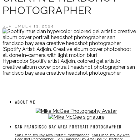
PHOTOGRAPHER
SEPTEMBER 13, 2024
(Spotify Artist: Adjoin. Creative album cover photoshoot
all done in-camera with light motion blur)
Hypercolor Spotify artist Adjoin, colored gel artistic
creative album cover portrait headshot photographer san
francisco bay area creative headshot photographer
ABOUT ME
SAN FRANCISCO BAY AREA PORTRAIT PHOTOGRAPHER
San Francisco Bay Area Portrait Photographer
•
San Francisco Bay Area
Headshot Photographer
•
San Francisco Bay Area Beauty Headshot