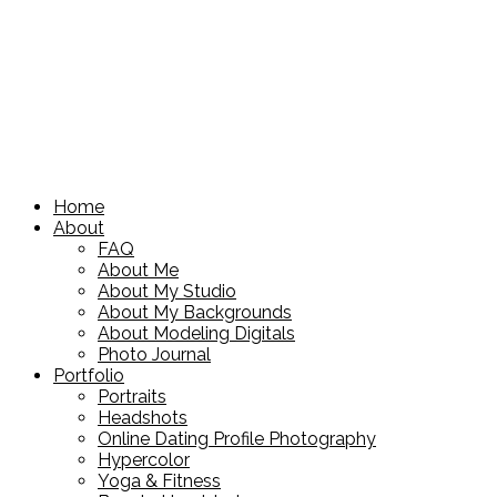
Home
About
FAQ
About Me
About My Studio
About My Backgrounds
About Modeling Digitals
Photo Journal
Portfolio
Portraits
Headshots
Online Dating Profile Photography
Hypercolor
Yoga & Fitness