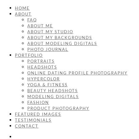
HOME
ABOUT
FAQ
ABOUT ME
ABOUT MY STUDIO
ABOUT MY BACKGROUNDS
ABOUT MODELING DIGITALS
PHOTO JOURNAL
PORTFOLIO
PORTRAITS
HEADSHOTS
ONLINE DATING PROFILE PHOTOGRAPHY
HYPERCOLOR
YOGA & FITNESS
BEAUTY HEADSHOTS
MODELING DIGITALS
FASHION
PRODUCT PHOTOGRAPHY
FEATURED IMAGES
TESTIMONIALS
CONTACT