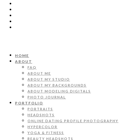
HOME
ABOUT
FAQ
ABOUT ME
ABOUT MY STUDIO
ABOUT MY BACKGROUNDS
ABOUT MODELING DIGITALS
PHOTO JOURNAL
PORTFOLIO
PORTRAITS
HEADSHOTS
ONLINE DATING PROFILE PHOTOGRAPHY
HYPERCOLOR
YOGA & FITNESS
BEAUTY HEADSHOTS