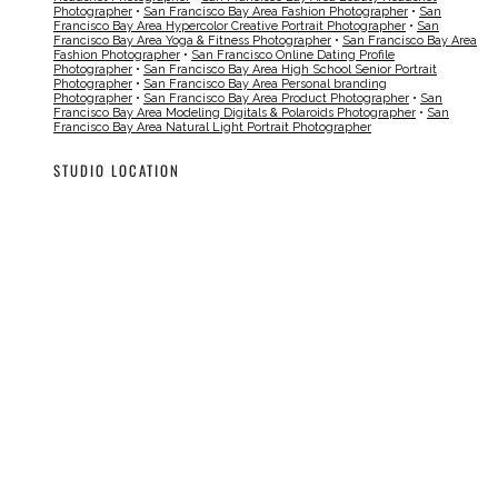
Photographer
•
San Francisco Bay Area Fashion Photographer
•
San
Francisco Bay Area Hypercolor Creative Portrait Photographer
•
San
Francisco Bay Area Yoga & Fitness Photographer
•
San Francisco Bay Area
Fashion Photographer
•
San Francisco Online Dating Profile
Photographer
•
San Francisco Bay Area High School Senior Portrait
Photographer
•
San Francisco Bay Area Personal branding
Photographer
•
San Francisco Bay Area Product Photographer
•
San
Francisco Bay Area Modeling Digitals & Polaroids Photographer
•
San
Francisco Bay Area Natural Light Portrait Photographer
STUDIO LOCATION