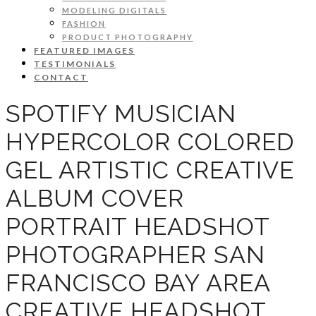
MODELING DIGITALS
FASHION
PRODUCT PHOTOGRAPHY
FEATURED IMAGES
TESTIMONIALS
CONTACT
SPOTIFY MUSICIAN
HYPERCOLOR COLORED
GEL ARTISTIC CREATIVE
ALBUM COVER
PORTRAIT HEADSHOT
PHOTOGRAPHER SAN
FRANCISCO BAY AREA
CREATIVE HEADSHOT