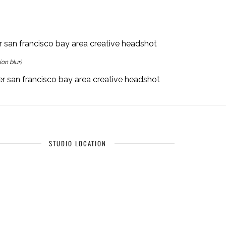
on blur)
STUDIO LOCATION