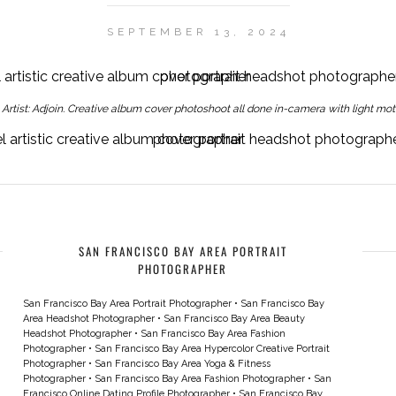
SEPTEMBER 13, 2024
y Artist: Adjoin. Creative album cover photoshoot all done in-camera with light moti
Hypercolor Spotify artist Adjoin, colored gel artistic creative album cover portrait headshot photographer san francisco bay area creative headshot photographer
SAN FRANCISCO BAY AREA PORTRAIT
PHOTOGRAPHER
San Francisco Bay Area Portrait Photographer
•
San Francisco Bay
Area Headshot Photographer
•
San Francisco Bay Area Beauty
Headshot Photographer
•
San Francisco Bay Area Fashion
Photographer
•
San Francisco Bay Area Hypercolor Creative Portrait
Photographer
•
San Francisco Bay Area Yoga & Fitness
Photographer
•
San Francisco Bay Area Fashion Photographer
•
San
Francisco Online Dating Profile Photographer
•
San Francisco Bay