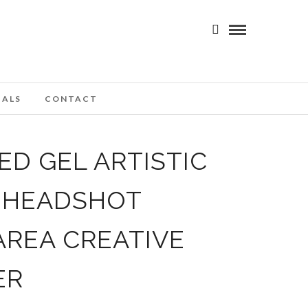
IALS
CONTACT
D GEL ARTISTIC
T HEADSHOT
AREA CREATIVE
ER