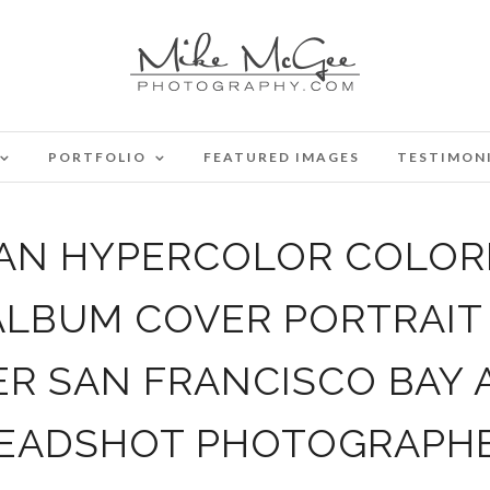
PORTFOLIO
FEATURED IMAGES
TESTIMON
IAN HYPERCOLOR COLORE
ALBUM COVER PORTRAI
 SAN FRANCISCO BAY 
EADSHOT PHOTOGRAPH