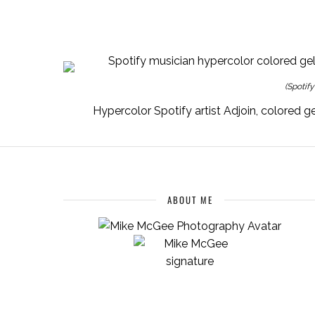
(Spotif
ABOUT ME