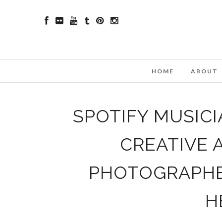
HOME
ABOUT
SPOTIFY MUSIC
CREATIVE 
PHOTOGRAPHER
H