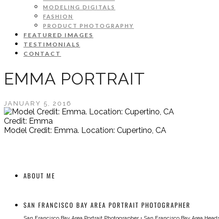
MODELING DIGITALS
FASHION
PRODUCT PHOTOGRAPHY
FEATURED IMAGES
TESTIMONIALS
CONTACT
EMMA PORTRAIT
JANUARY 5, 2016
Credit: Emma
Model Credit: Emma. Location: Cupertino, CA
ABOUT ME
SAN FRANCISCO BAY AREA PORTRAIT PHOTOGRAPHER
San Francisco Bay Area Portrait Photographer
•
San Francisco Bay Area Head