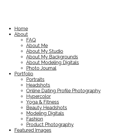
Home
About
FAQ
About Me
About My Studio
About My Backgrounds
About Modeling Digitals
Photo Journal
Portfolio
Portraits
Headshots
Online Dating Profile Photography
Hypercolor
Yoga & Fitness
Beauty Headshots
Modeling Digitals
Fashion
Product Photography
Featured Images