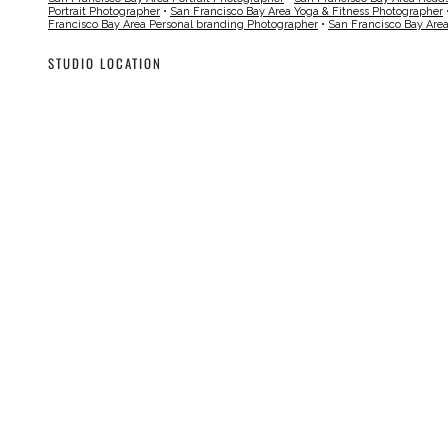
Portrait Photographer
•
San Francisco Bay Area Yoga & Fitness Photographer
Francisco Bay Area Personal branding Photographer
•
San Francisco Bay Are
STUDIO LOCATION