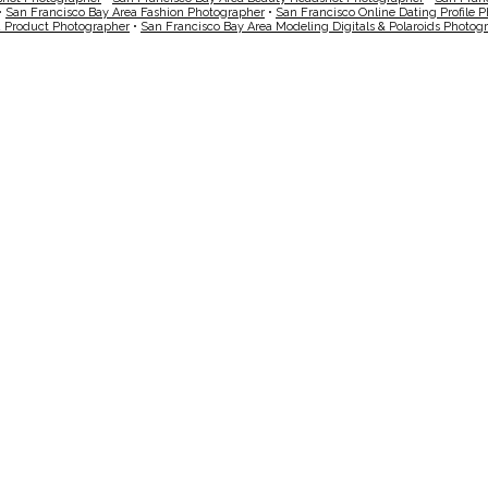
•
San Francisco Bay Area Fashion Photographer
•
San Francisco Online Dating Profile 
a Product Photographer
•
San Francisco Bay Area Modeling Digitals & Polaroids Photog