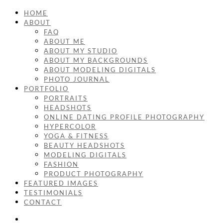
HOME
ABOUT
FAQ
ABOUT ME
ABOUT MY STUDIO
ABOUT MY BACKGROUNDS
ABOUT MODELING DIGITALS
PHOTO JOURNAL
PORTFOLIO
PORTRAITS
HEADSHOTS
ONLINE DATING PROFILE PHOTOGRAPHY
HYPERCOLOR
YOGA & FITNESS
BEAUTY HEADSHOTS
MODELING DIGITALS
FASHION
PRODUCT PHOTOGRAPHY
FEATURED IMAGES
TESTIMONIALS
CONTACT