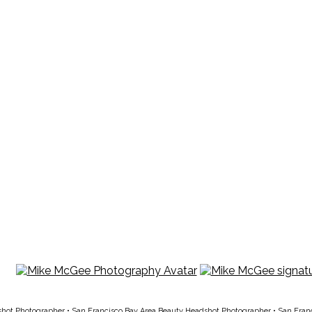
shot Photographer
•
San Francisco Bay Area Beauty Headshot Photographer
•
San Fran