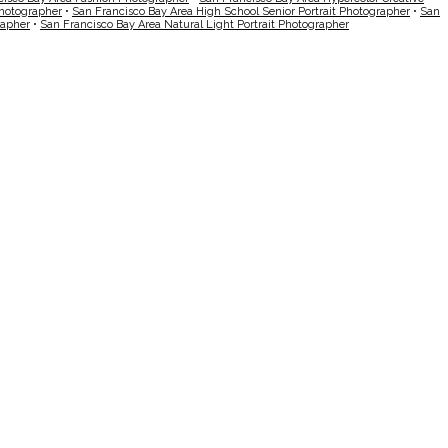
Photographer
•
San Francisco Bay Area High School Senior Portrait Photographer
•
San
rapher
•
San Francisco Bay Area Natural Light Portrait Photographer