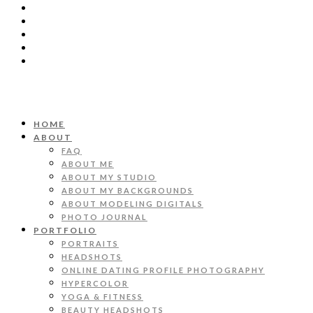
HOME
ABOUT
FAQ
ABOUT ME
ABOUT MY STUDIO
ABOUT MY BACKGROUNDS
ABOUT MODELING DIGITALS
PHOTO JOURNAL
PORTFOLIO
PORTRAITS
HEADSHOTS
ONLINE DATING PROFILE PHOTOGRAPHY
HYPERCOLOR
YOGA & FITNESS
BEAUTY HEADSHOTS