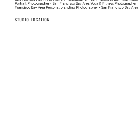
Portrait Photographer
•
San Francisco Bay Area Yoga & Fitness Photographer
Francisco Bay Area Personal branding Photographer
•
San Francisco Bay Are
STUDIO LOCATION