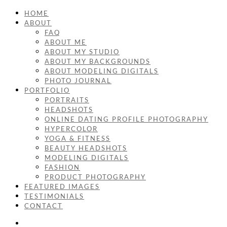
HOME
ABOUT
FAQ
ABOUT ME
ABOUT MY STUDIO
ABOUT MY BACKGROUNDS
ABOUT MODELING DIGITALS
PHOTO JOURNAL
PORTFOLIO
PORTRAITS
HEADSHOTS
ONLINE DATING PROFILE PHOTOGRAPHY
HYPERCOLOR
YOGA & FITNESS
BEAUTY HEADSHOTS
MODELING DIGITALS
FASHION
PRODUCT PHOTOGRAPHY
FEATURED IMAGES
TESTIMONIALS
CONTACT