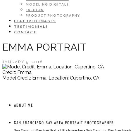
MODELING DIGITALS
FASHION
PRODUCT PHOTOGRAPHY
FEATURED IMAGES
TESTIMONIALS
CONTACT
EMMA PORTRAIT
JANUARY 5, 2016
Credit: Emma
Model Credit: Emma. Location: Cupertino, CA
ABOUT ME
SAN FRANCISCO BAY AREA PORTRAIT PHOTOGRAPHER
San Francisco Bay Area Portrait Photographer
•
San Francisco Bay Area Head