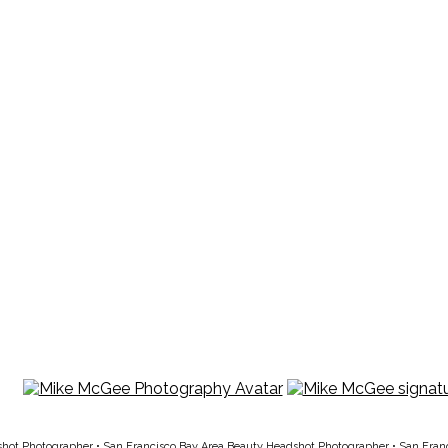
shot Photographer
•
San Francisco Bay Area Beauty Headshot Photographer
•
San Fran