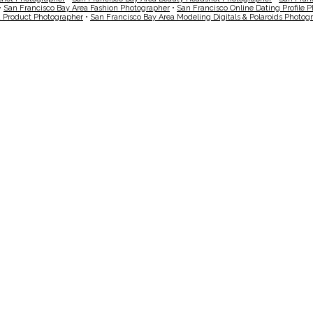
•
San Francisco Bay Area Fashion Photographer
•
San Francisco Online Dating Profile 
a Product Photographer
•
San Francisco Bay Area Modeling Digitals & Polaroids Photog