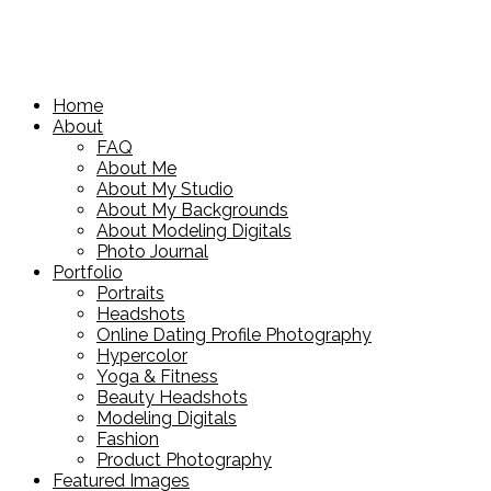
Home
About
FAQ
About Me
About My Studio
About My Backgrounds
About Modeling Digitals
Photo Journal
Portfolio
Portraits
Headshots
Online Dating Profile Photography
Hypercolor
Yoga & Fitness
Beauty Headshots
Modeling Digitals
Fashion
Product Photography
Featured Images