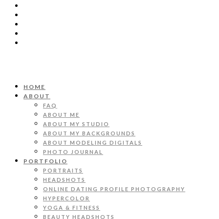
HOME
ABOUT
FAQ
ABOUT ME
ABOUT MY STUDIO
ABOUT MY BACKGROUNDS
ABOUT MODELING DIGITALS
PHOTO JOURNAL
PORTFOLIO
PORTRAITS
HEADSHOTS
ONLINE DATING PROFILE PHOTOGRAPHY
HYPERCOLOR
YOGA & FITNESS
BEAUTY HEADSHOTS