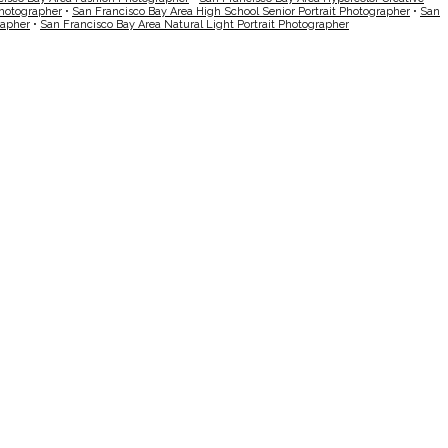
Photographer
•
San Francisco Bay Area High School Senior Portrait Photographer
•
San
rapher
•
San Francisco Bay Area Natural Light Portrait Photographer