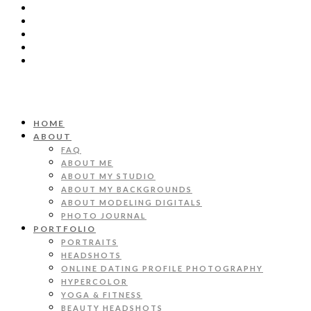
HOME
ABOUT
FAQ
ABOUT ME
ABOUT MY STUDIO
ABOUT MY BACKGROUNDS
ABOUT MODELING DIGITALS
PHOTO JOURNAL
PORTFOLIO
PORTRAITS
HEADSHOTS
ONLINE DATING PROFILE PHOTOGRAPHY
HYPERCOLOR
YOGA & FITNESS
BEAUTY HEADSHOTS