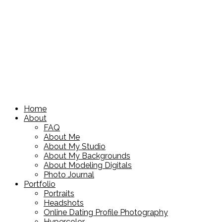
Home
About
FAQ
About Me
About My Studio
About My Backgrounds
About Modeling Digitals
Photo Journal
Portfolio
Portraits
Headshots
Online Dating Profile Photography
Hypercolor