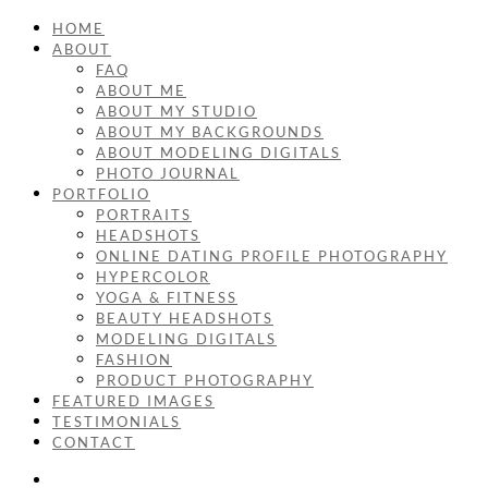
HOME
ABOUT
FAQ
ABOUT ME
ABOUT MY STUDIO
ABOUT MY BACKGROUNDS
ABOUT MODELING DIGITALS
PHOTO JOURNAL
PORTFOLIO
PORTRAITS
HEADSHOTS
ONLINE DATING PROFILE PHOTOGRAPHY
HYPERCOLOR
YOGA & FITNESS
BEAUTY HEADSHOTS
MODELING DIGITALS
FASHION
PRODUCT PHOTOGRAPHY
FEATURED IMAGES
TESTIMONIALS
CONTACT