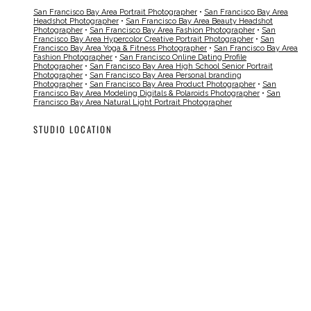
San Francisco Bay Area Portrait Photographer
•
San Francisco Bay Area
Headshot Photographer
•
San Francisco Bay Area Beauty Headshot
Photographer
•
San Francisco Bay Area Fashion Photographer
•
San
Francisco Bay Area Hypercolor Creative Portrait Photographer
•
San
Francisco Bay Area Yoga & Fitness Photographer
•
San Francisco Bay Area
Fashion Photographer
•
San Francisco Online Dating Profile
Photographer
•
San Francisco Bay Area High School Senior Portrait
Photographer
•
San Francisco Bay Area Personal branding
Photographer
•
San Francisco Bay Area Product Photographer
•
San
Francisco Bay Area Modeling Digitals & Polaroids Photographer
•
San
Francisco Bay Area Natural Light Portrait Photographer
STUDIO LOCATION