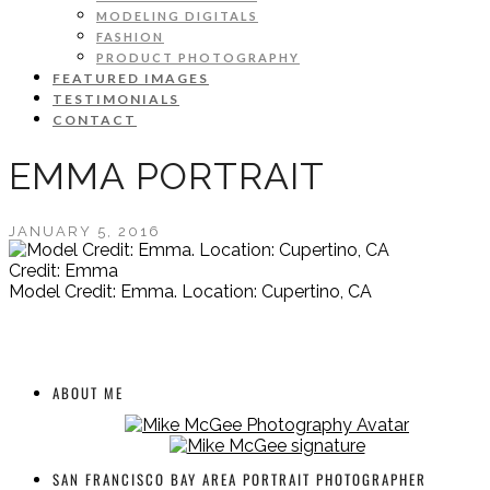
MODELING DIGITALS
FASHION
PRODUCT PHOTOGRAPHY
FEATURED IMAGES
TESTIMONIALS
CONTACT
EMMA PORTRAIT
JANUARY 5, 2016
Credit: Emma
Model Credit: Emma. Location: Cupertino, CA
ABOUT ME
SAN FRANCISCO BAY AREA PORTRAIT PHOTOGRAPHER