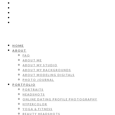
HOME
ABOUT
FAQ
ABOUT ME
ABOUT MY STUDIO
ABOUT MY BACKGROUNDS
ABOUT MODELING DIGITALS
PHOTO JOURNAL
PORTFOLIO
PORTRAITS
HEADSHOTS
ONLINE DATING PROFILE PHOTOGRAPHY
HYPERCOLOR
YOGA & FITNESS
BEAUTY HEADSHOTS