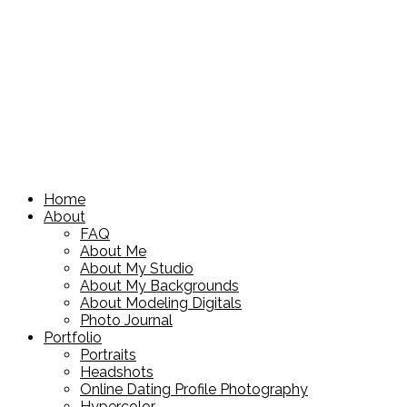
Home
About
FAQ
About Me
About My Studio
About My Backgrounds
About Modeling Digitals
Photo Journal
Portfolio
Portraits
Headshots
Online Dating Profile Photography
Hypercolor