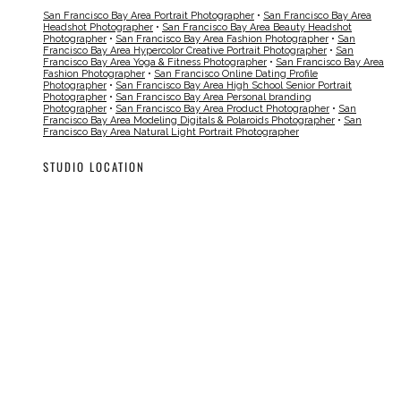
San Francisco Bay Area Portrait Photographer
•
San Francisco Bay Area
Headshot Photographer
•
San Francisco Bay Area Beauty Headshot
Photographer
•
San Francisco Bay Area Fashion Photographer
•
San
Francisco Bay Area Hypercolor Creative Portrait Photographer
•
San
Francisco Bay Area Yoga & Fitness Photographer
•
San Francisco Bay Area
Fashion Photographer
•
San Francisco Online Dating Profile
Photographer
•
San Francisco Bay Area High School Senior Portrait
Photographer
•
San Francisco Bay Area Personal branding
Photographer
•
San Francisco Bay Area Product Photographer
•
San
Francisco Bay Area Modeling Digitals & Polaroids Photographer
•
San
Francisco Bay Area Natural Light Portrait Photographer
STUDIO LOCATION