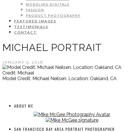
MODELING DIGITALS
FASHION
PRODUCT PHOTOGRAPHY
FEATURED IMAGES
TESTIMONIALS
CONTACT
MICHAEL PORTRAIT
JANUARY 5, 2016
Credit: Michael
Model Credit: Michael Neilsen. Location: Oakland, CA
ABOUT ME
SAN FRANCISCO BAY AREA PORTRAIT PHOTOGRAPHER