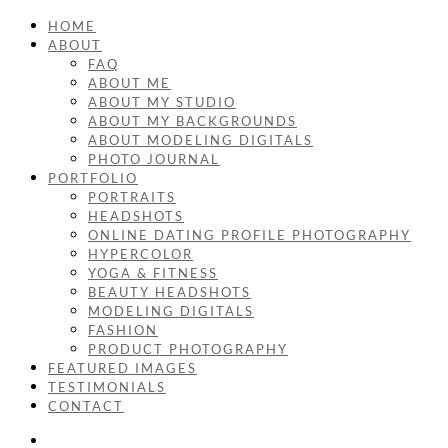
HOME
ABOUT
FAQ
ABOUT ME
ABOUT MY STUDIO
ABOUT MY BACKGROUNDS
ABOUT MODELING DIGITALS
PHOTO JOURNAL
PORTFOLIO
PORTRAITS
HEADSHOTS
ONLINE DATING PROFILE PHOTOGRAPHY
HYPERCOLOR
YOGA & FITNESS
BEAUTY HEADSHOTS
MODELING DIGITALS
FASHION
PRODUCT PHOTOGRAPHY
FEATURED IMAGES
TESTIMONIALS
CONTACT