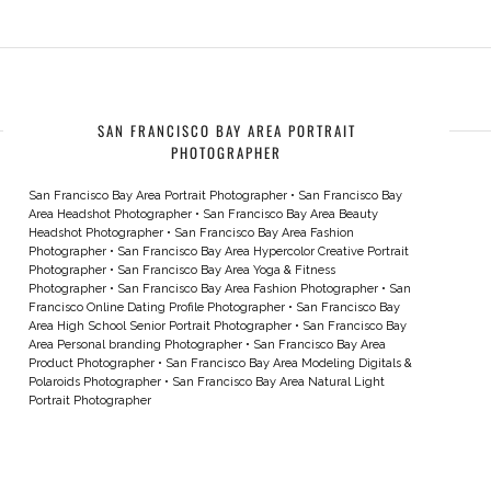
SAN FRANCISCO BAY AREA PORTRAIT
PHOTOGRAPHER
San Francisco Bay Area Portrait Photographer
•
San Francisco Bay
Area Headshot Photographer
•
San Francisco Bay Area Beauty
Headshot Photographer
•
San Francisco Bay Area Fashion
Photographer
•
San Francisco Bay Area Hypercolor Creative Portrait
Photographer
•
San Francisco Bay Area Yoga & Fitness
Photographer
•
San Francisco Bay Area Fashion Photographer
•
San
Francisco Online Dating Profile Photographer
•
San Francisco Bay
Area High School Senior Portrait Photographer
•
San Francisco Bay
Area Personal branding Photographer
•
San Francisco Bay Area
Product Photographer
•
San Francisco Bay Area Modeling Digitals &
Polaroids Photographer
•
San Francisco Bay Area Natural Light
Portrait Photographer