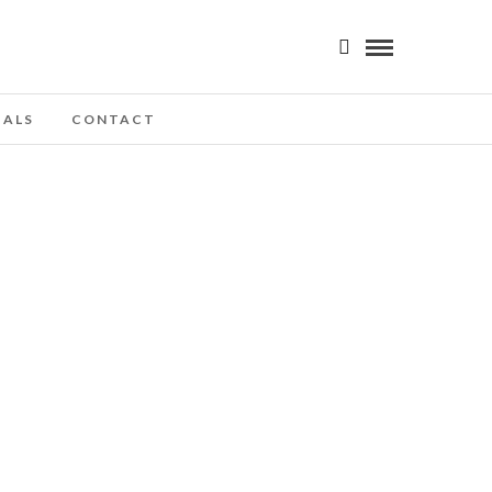
IALS
CONTACT