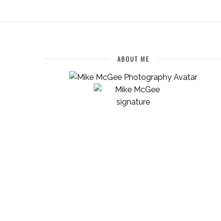
ABOUT ME