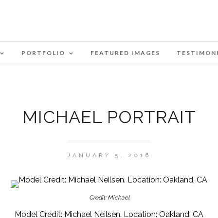
PORTFOLIO
FEATURED IMAGES
TESTIMON
MICHAEL PORTRAIT
JANUARY 5, 2016
Credit: Michael
Model Credit: Michael Neilsen. Location: Oakland, CA