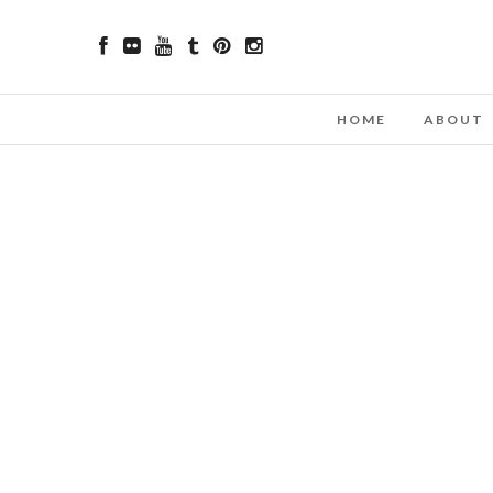
HOME
ABOUT