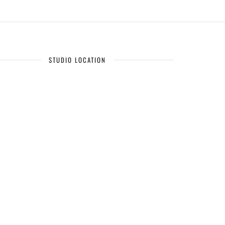
STUDIO LOCATION