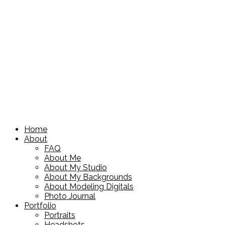
Home
About
FAQ
About Me
About My Studio
About My Backgrounds
About Modeling Digitals
Photo Journal
Portfolio
Portraits
Headshots