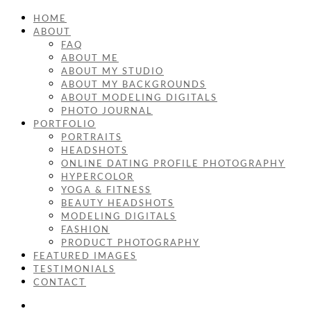
HOME
ABOUT
FAQ
ABOUT ME
ABOUT MY STUDIO
ABOUT MY BACKGROUNDS
ABOUT MODELING DIGITALS
PHOTO JOURNAL
PORTFOLIO
PORTRAITS
HEADSHOTS
ONLINE DATING PROFILE PHOTOGRAPHY
HYPERCOLOR
YOGA & FITNESS
BEAUTY HEADSHOTS
MODELING DIGITALS
FASHION
PRODUCT PHOTOGRAPHY
FEATURED IMAGES
TESTIMONIALS
CONTACT