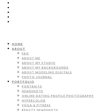
HOME
ABOUT
FAQ
ABOUT ME
ABOUT MY STUDIO
ABOUT MY BACKGROUNDS
ABOUT MODELING DIGITALS
PHOTO JOURNAL
PORTFOLIO
PORTRAITS
HEADSHOTS
ONLINE DATING PROFILE PHOTOGRAPHY
HYPERCOLOR
YOGA & FITNESS
BEAUTY HEADSHOTS