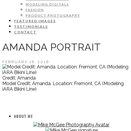
MODELING DIGITALS
FASHION
PRODUCT PHOTOGRAPHY
FEATURED IMAGES
TESTIMONIALS
CONTACT
AMANDA PORTRAIT
FEBRUARY 18, 2016
Credit: Amanda
Model Credit: Amanda. Location: Fremont, CA (Modeling
iARA Bikini Line)
ABOUT ME