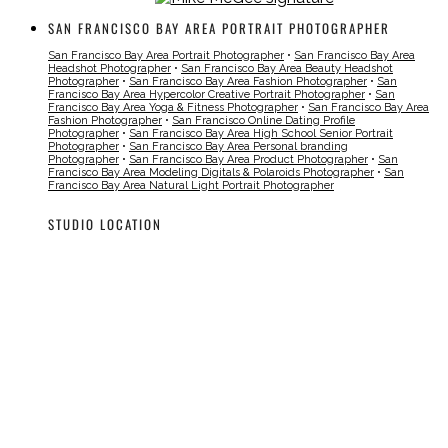
SAN FRANCISCO BAY AREA PORTRAIT PHOTOGRAPHER
San Francisco Bay Area Portrait Photographer
•
San Francisco Bay Area
Headshot Photographer
•
San Francisco Bay Area Beauty Headshot
Photographer
•
San Francisco Bay Area Fashion Photographer
•
San
Francisco Bay Area Hypercolor Creative Portrait Photographer
•
San
Francisco Bay Area Yoga & Fitness Photographer
•
San Francisco Bay Area
Fashion Photographer
•
San Francisco Online Dating Profile
Photographer
•
San Francisco Bay Area High School Senior Portrait
Photographer
•
San Francisco Bay Area Personal branding
Photographer
•
San Francisco Bay Area Product Photographer
•
San
Francisco Bay Area Modeling Digitals & Polaroids Photographer
•
San
Francisco Bay Area Natural Light Portrait Photographer
STUDIO LOCATION