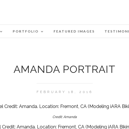
PORTFOLIO
FEATURED IMAGES
TESTIMON
AMANDA PORTRAIT
FEBRUARY 18, 2016
Credit: Amanda
 Credit: Amanda. Location: Fremont, CA (Modeling iARA Bikini