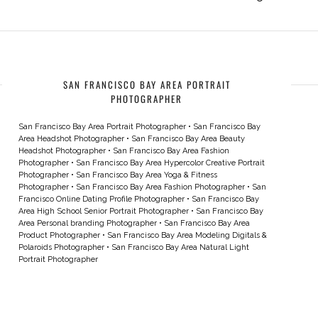
SAN FRANCISCO BAY AREA PORTRAIT
PHOTOGRAPHER
San Francisco Bay Area Portrait Photographer
•
San Francisco Bay
Area Headshot Photographer
•
San Francisco Bay Area Beauty
Headshot Photographer
•
San Francisco Bay Area Fashion
Photographer
•
San Francisco Bay Area Hypercolor Creative Portrait
Photographer
•
San Francisco Bay Area Yoga & Fitness
Photographer
•
San Francisco Bay Area Fashion Photographer
•
San
Francisco Online Dating Profile Photographer
•
San Francisco Bay
Area High School Senior Portrait Photographer
•
San Francisco Bay
Area Personal branding Photographer
•
San Francisco Bay Area
Product Photographer
•
San Francisco Bay Area Modeling Digitals &
Polaroids Photographer
•
San Francisco Bay Area Natural Light
Portrait Photographer