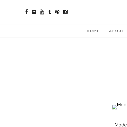
HOME
ABOUT
Model