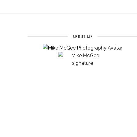
ABOUT ME