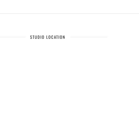
STUDIO LOCATION