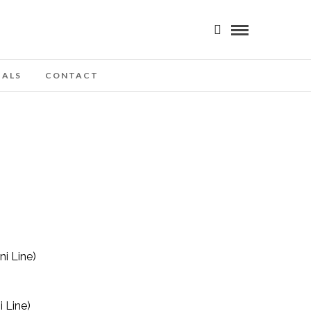
IALS
CONTACT
 Line)