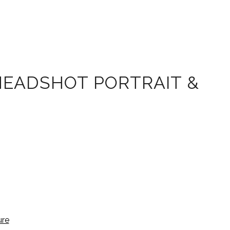
HEADSHOT PORTRAIT &