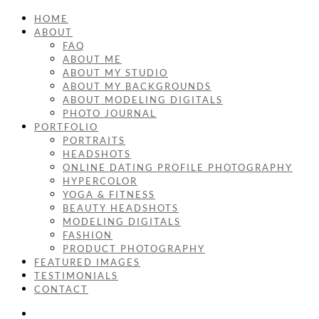
HOME
ABOUT
FAQ
ABOUT ME
ABOUT MY STUDIO
ABOUT MY BACKGROUNDS
ABOUT MODELING DIGITALS
PHOTO JOURNAL
PORTFOLIO
PORTRAITS
HEADSHOTS
ONLINE DATING PROFILE PHOTOGRAPHY
HYPERCOLOR
YOGA & FITNESS
BEAUTY HEADSHOTS
MODELING DIGITALS
FASHION
PRODUCT PHOTOGRAPHY
FEATURED IMAGES
TESTIMONIALS
CONTACT