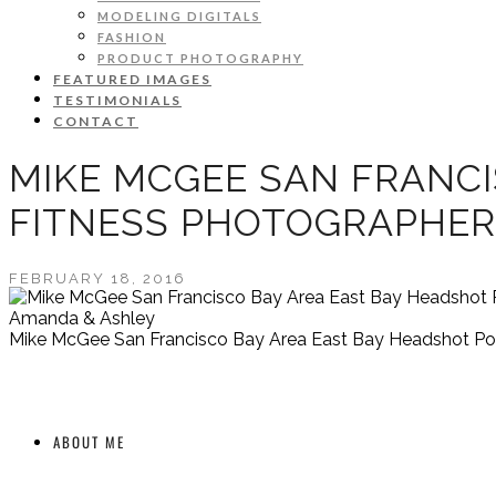
MODELING DIGITALS
FASHION
PRODUCT PHOTOGRAPHY
FEATURED IMAGES
TESTIMONIALS
CONTACT
MIKE MCGEE SAN FRANCI
FITNESS PHOTOGRAPHER
FEBRUARY 18, 2016
Amanda & Ashley
Mike McGee San Francisco Bay Area East Bay Headshot Port
ABOUT ME