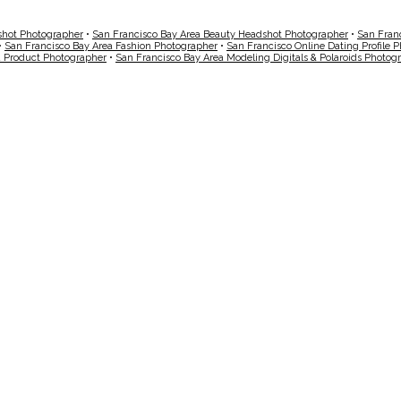
shot Photographer
•
San Francisco Bay Area Beauty Headshot Photographer
•
San Fran
•
San Francisco Bay Area Fashion Photographer
•
San Francisco Online Dating Profile 
a Product Photographer
•
San Francisco Bay Area Modeling Digitals & Polaroids Photog