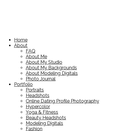
Home
About
FAQ
About Me
About My Studio
About My Backgrounds
About Modeling Digitals
Photo Journal
Portfolio
Portraits
Headshots
Online Dating Profile Photography
Hypercolor
Yoga & Fitness
Beauty Headshots
Modeling Digitals
Fashion