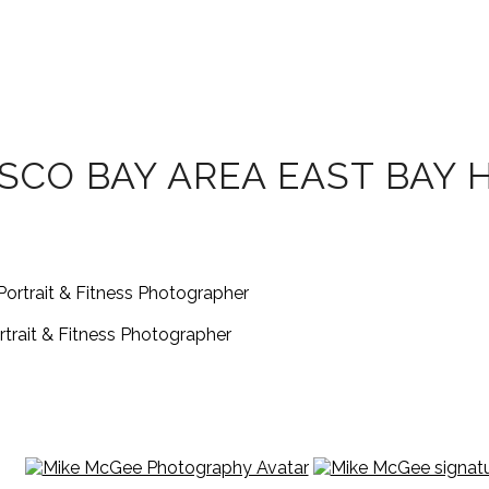
SCO BAY AREA EAST BAY 
rait & Fitness Photographer