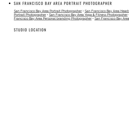
SAN FRANCISCO BAY AREA PORTRAIT PHOTOGRAPHER
San Francisco Bay Area Portrait Photographer
•
San Francisco Bay Area Head
Portrait Photographer
•
San Francisco Bay Area Yoga & Fitness Photographer
Francisco Bay Area Personal branding Photographer
•
San Francisco Bay Are
STUDIO LOCATION