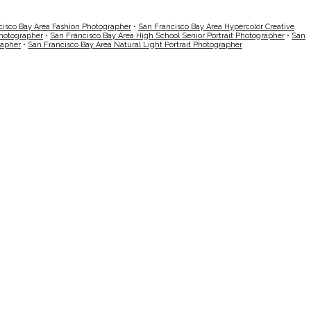
cisco Bay Area Fashion Photographer
•
San Francisco Bay Area Hypercolor Creative
Photographer
•
San Francisco Bay Area High School Senior Portrait Photographer
•
San
rapher
•
San Francisco Bay Area Natural Light Portrait Photographer