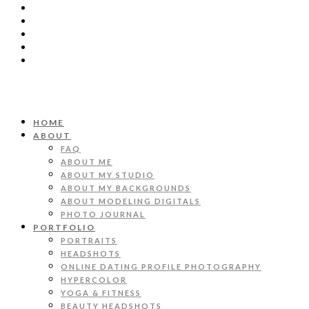
HOME
ABOUT
FAQ
ABOUT ME
ABOUT MY STUDIO
ABOUT MY BACKGROUNDS
ABOUT MODELING DIGITALS
PHOTO JOURNAL
PORTFOLIO
PORTRAITS
HEADSHOTS
ONLINE DATING PROFILE PHOTOGRAPHY
HYPERCOLOR
YOGA & FITNESS
BEAUTY HEADSHOTS