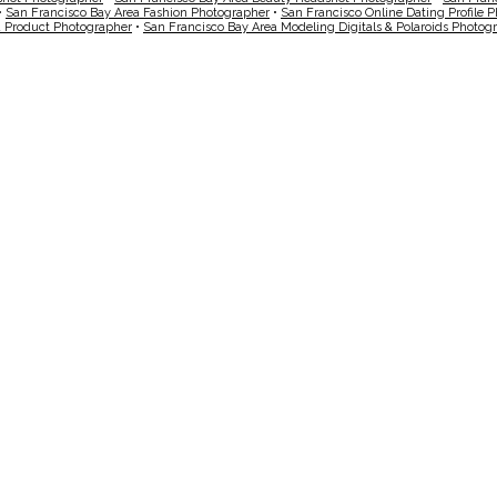
•
San Francisco Bay Area Fashion Photographer
•
San Francisco Online Dating Profile 
a Product Photographer
•
San Francisco Bay Area Modeling Digitals & Polaroids Photog