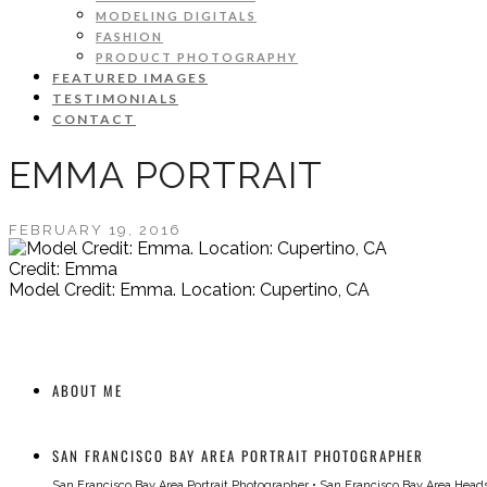
MODELING DIGITALS
FASHION
PRODUCT PHOTOGRAPHY
FEATURED IMAGES
TESTIMONIALS
CONTACT
EMMA PORTRAIT
FEBRUARY 19, 2016
Credit: Emma
Model Credit: Emma. Location: Cupertino, CA
ABOUT ME
SAN FRANCISCO BAY AREA PORTRAIT PHOTOGRAPHER
San Francisco Bay Area Portrait Photographer
•
San Francisco Bay Area Head