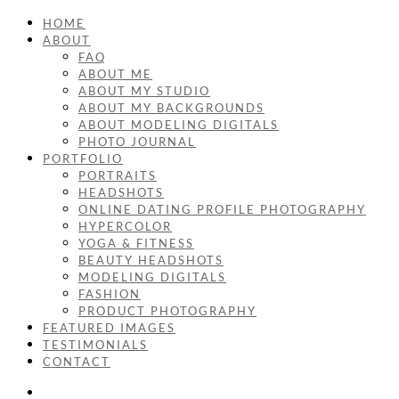
HOME
ABOUT
FAQ
ABOUT ME
ABOUT MY STUDIO
ABOUT MY BACKGROUNDS
ABOUT MODELING DIGITALS
PHOTO JOURNAL
PORTFOLIO
PORTRAITS
HEADSHOTS
ONLINE DATING PROFILE PHOTOGRAPHY
HYPERCOLOR
YOGA & FITNESS
BEAUTY HEADSHOTS
MODELING DIGITALS
FASHION
PRODUCT PHOTOGRAPHY
FEATURED IMAGES
TESTIMONIALS
CONTACT