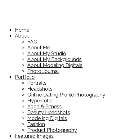
Home
About
FAQ
About Me
About My Studio
About My Backgrounds
About Modeling Digitals
Photo Journal
Portfolio
Portraits
Headshots
Online Dating Profile Photography
Hypercolor
Yoga & Fitness
Beauty Headshots
Modeling Digitals
Fashion
Product Photography
Featured Images