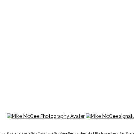
shot Photographer
•
San Francisco Bay Area Beauty Headshot Photographer
•
San Fran