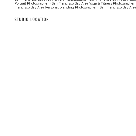
Portrait Photographer
•
San Francisco Bay Area Yoga & Fitness Photographer
Francisco Bay Area Personal branding Photographer
•
San Francisco Bay Are
STUDIO LOCATION