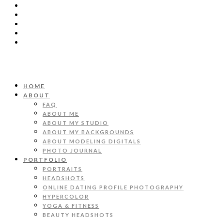
HOME
ABOUT
FAQ
ABOUT ME
ABOUT MY STUDIO
ABOUT MY BACKGROUNDS
ABOUT MODELING DIGITALS
PHOTO JOURNAL
PORTFOLIO
PORTRAITS
HEADSHOTS
ONLINE DATING PROFILE PHOTOGRAPHY
HYPERCOLOR
YOGA & FITNESS
BEAUTY HEADSHOTS