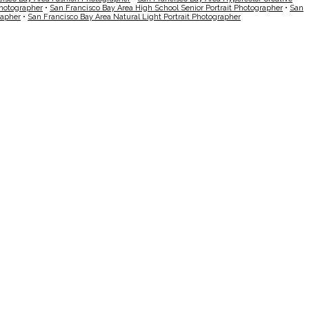
Photographer
•
San Francisco Bay Area High School Senior Portrait Photographer
•
San
rapher
•
San Francisco Bay Area Natural Light Portrait Photographer