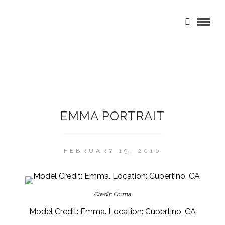
EMMA PORTRAIT
FEBRUARY 19, 2016
Credit: Emma
Model Credit: Emma. Location: Cupertino, CA