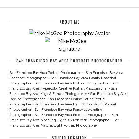
ABOUT ME
SAN FRANCISCO BAY AREA PORTRAIT PHOTOGRAPHER
San Francisco Bay Area Portrait Photographer
•
San Francisco Bay Area
Headshot Photographer
•
San Francisco Bay Area Beauty Headshot
Photographer
•
San Francisco Bay Area Fashion Photographer
•
San
Francisco Bay Area Hypercolor Creative Portrait Photographer
•
San
Francisco Bay Area Yoga & Fitness Photographer
•
San Francisco Bay Area
Fashion Photographer
•
San Francisco Online Dating Profile
Photographer
•
San Francisco Bay Area High School Senior Portrait
Photographer
•
San Francisco Bay Area Personal branding
Photographer
•
San Francisco Bay Area Product Photographer
•
San
Francisco Bay Area Modeling Digitals & Polaroids Photographer
•
San
Francisco Bay Area Natural Light Portrait Photographer
STUDIO LOCATION