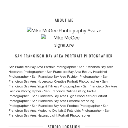
ABOUT ME
SAN FRANCISCO BAY AREA PORTRAIT PHOTOGRAPHER
San Francisco Bay Area Portrait Photographer
•
San Francisco Bay Area
Headshot Photographer
•
San Francisco Bay Area Beauty Headshot
Photographer
•
San Francisco Bay Area Fashion Photographer
•
San
Francisco Bay Area Hypercolor Creative Portrait Photographer
•
San
Francisco Bay Area Yoga & Fitness Photographer
•
San Francisco Bay Area
Fashion Photographer
•
San Francisco Online Dating Profile
Photographer
•
San Francisco Bay Area High School Senior Portrait
Photographer
•
San Francisco Bay Area Personal branding
Photographer
•
San Francisco Bay Area Product Photographer
•
San
Francisco Bay Area Modeling Digitals & Polaroids Photographer
•
San
Francisco Bay Area Natural Light Portrait Photographer
STUDIO LOCATION