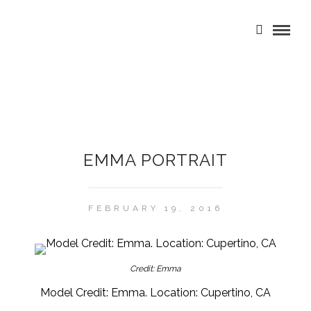
EMMA PORTRAIT
FEBRUARY 19, 2016
Credit: Emma
Model Credit: Emma. Location: Cupertino, CA