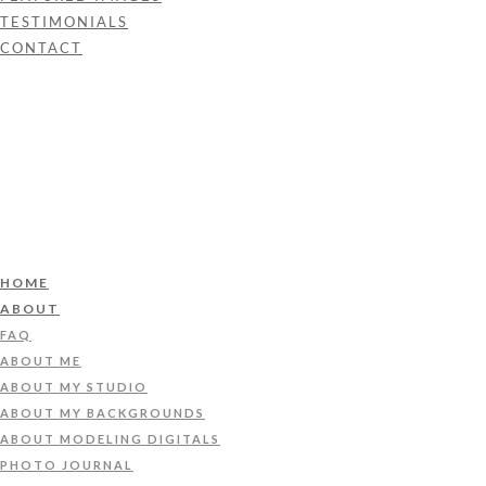
TESTIMONIALS
CONTACT
HOME
ABOUT
FAQ
ABOUT ME
ABOUT MY STUDIO
ABOUT MY BACKGROUNDS
ABOUT MODELING DIGITALS
PHOTO JOURNAL