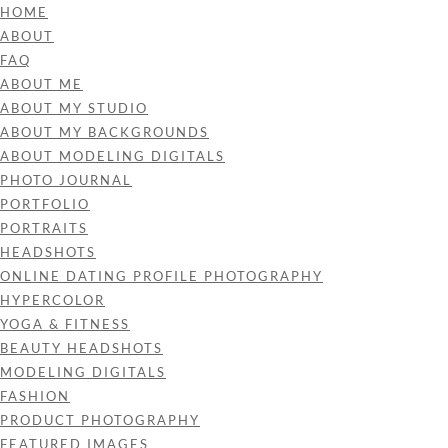
HOME
ABOUT
FAQ
ABOUT ME
ABOUT MY STUDIO
ABOUT MY BACKGROUNDS
ABOUT MODELING DIGITALS
PHOTO JOURNAL
PORTFOLIO
PORTRAITS
HEADSHOTS
ONLINE DATING PROFILE PHOTOGRAPHY
HYPERCOLOR
YOGA & FITNESS
BEAUTY HEADSHOTS
MODELING DIGITALS
FASHION
PRODUCT PHOTOGRAPHY
FEATURED IMAGES