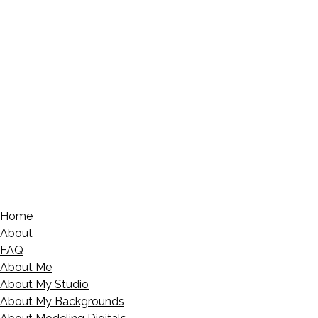
Home
About
FAQ
About Me
About My Studio
About My Backgrounds