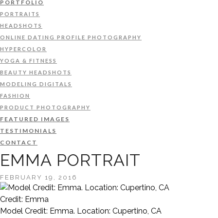
PORTFOLIO
PORTRAITS
HEADSHOTS
ONLINE DATING PROFILE PHOTOGRAPHY
HYPERCOLOR
YOGA & FITNESS
BEAUTY HEADSHOTS
MODELING DIGITALS
FASHION
PRODUCT PHOTOGRAPHY
FEATURED IMAGES
TESTIMONIALS
CONTACT
EMMA PORTRAIT
FEBRUARY 19, 2016
Credit: Emma
Model Credit: Emma. Location: Cupertino, CA