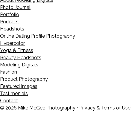
About Modeling Digitals
Photo Journal
Portfolio
Portraits
Headshots
Online Dating Profile Photography
Hypercolor
Yoga & Fitness
Beauty Headshots
Modeling Digitals
Fashion
Product Photography
Featured Images
Testimonials
Contact
© 2026 Mike McGee Photography •
Privacy & Terms of Use