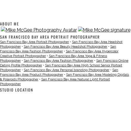
ABOUT ME
SAN FRANCISCO BAY AREA PORTRAIT PHOTOGRAPHER
San Francisco Bay Area Portrait Photographer
•
San Francisco Bay Area Headshot
Photographer
•
San Francisco Bay Area Beauty Headshot Photographer
•
San
Francisco Bay Area Fashion Photographer
•
San Francisco Bay Area Hypercolor
Creative Portrait Photographer
•
San Francisco Bay Area Yoga & Fitness
Photographer
•
San Francisco Bay Area Fashion Photographer
•
San Francisco Online
Dating Profile Photographer
•
San Francisco Bay Area High School Senior Portrait
Photographer
•
San Francisco Bay Area Personal branding Photographer
•
San
Francisco Bay Area Product Photographer
•
San Francisco Bay Area Modeling Digitals
& Polaroids Photographer
•
San Francisco Bay Area Natural Light Portrait
Photographer
STUDIO LOCATION