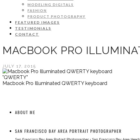
MODELING DIGITALS
FASHION
PRODUCT PHOTOGRAPHY
FEATURED IMAGES
TESTIMONIALS
CONTACT
MACBOOK PRO ILLUMIN
JULY 17, 2015
"QWERTY"
Macbook Pro Illuminated QWERTY keyboard
ABOUT ME
SAN FRANCISCO BAY AREA PORTRAIT PHOTOGRAPHER
San Francisco Bay Area Portrait Photographer
•
San Francisco Bay Area Head