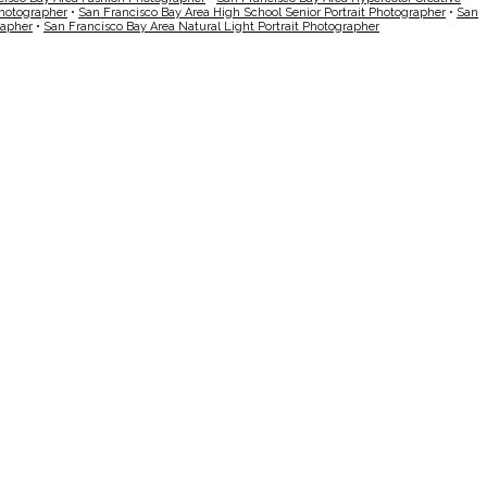
Photographer
•
San Francisco Bay Area High School Senior Portrait Photographer
•
San
rapher
•
San Francisco Bay Area Natural Light Portrait Photographer