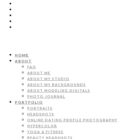
HOME
ABOUT
FAQ
ABOUT ME
ABOUT MY STUDIO
ABOUT MY BACKGROUNDS
ABOUT MODELING DIGITALS
PHOTO JOURNAL
PORTFOLIO
PORTRAITS
HEADSHOTS
ONLINE DATING PROFILE PHOTOGRAPHY
HYPERCOLOR
YOGA & FITNESS
BEAUTY HEADSHOTS