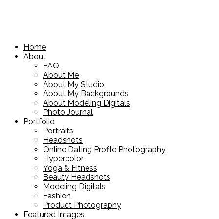
Home
About
FAQ
About Me
About My Studio
About My Backgrounds
About Modeling Digitals
Photo Journal
Portfolio
Portraits
Headshots
Online Dating Profile Photography
Hypercolor
Yoga & Fitness
Beauty Headshots
Modeling Digitals
Fashion
Product Photography
Featured Images