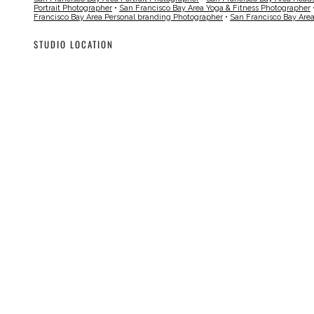
Portrait Photographer
•
San Francisco Bay Area Yoga & Fitness Photographer
Francisco Bay Area Personal branding Photographer
•
San Francisco Bay Are
STUDIO LOCATION