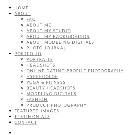
HOME
ABOUT
FAQ
ABOUT ME
ABOUT MY STUDIO
ABOUT MY BACKGROUNDS
ABOUT MODELING DIGITALS
PHOTO JOURNAL
PORTFOLIO
PORTRAITS
HEADSHOTS
ONLINE DATING PROFILE PHOTOGRAPHY
HYPERCOLOR
YOGA & FITNESS
BEAUTY HEADSHOTS
MODELING DIGITALS
FASHION
PRODUCT PHOTOGRAPHY
FEATURED IMAGES
TESTIMONIALS
CONTACT