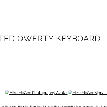
ATED QWERTY KEYBOARD
shot Photographer
•
San Francisco Bay Area Beauty Headshot Photographer
•
San Fran