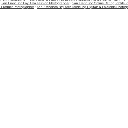
•
San Francisco Bay Area Fashion Photographer
•
San Francisco Online Dating Profile 
a Product Photographer
•
San Francisco Bay Area Modeling Digitals & Polaroids Photog