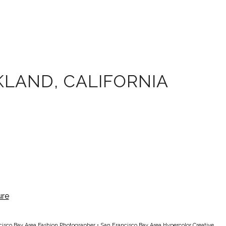
LAND, CALIFORNIA
cisco Bay Area Fashion Photographer
•
San Francisco Bay Area Hypercolor Creative