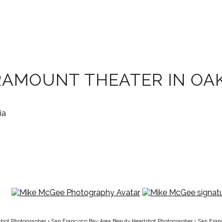
RAMOUNT THEATER IN OAK
shot Photographer
•
San Francisco Bay Area Beauty Headshot Photographer
•
San Fran