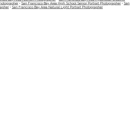
Photographer
•
San Francisco Bay Area High School Senior Portrait Photographer
•
San
rapher
•
San Francisco Bay Area Natural Light Portrait Photographer