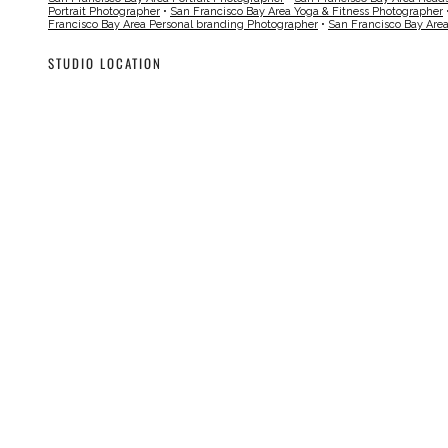
Portrait Photographer
•
San Francisco Bay Area Yoga & Fitness Photographer
Francisco Bay Area Personal branding Photographer
•
San Francisco Bay Are
STUDIO LOCATION