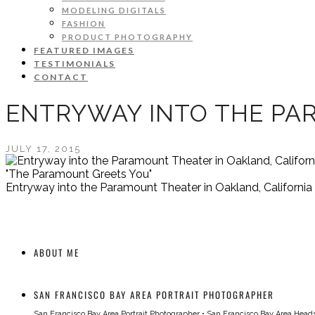
MODELING DIGITALS
FASHION
PRODUCT PHOTOGRAPHY
FEATURED IMAGES
TESTIMONIALS
CONTACT
ENTRYWAY INTO THE PA
JULY 17, 2015
"The Paramount Greets You"
Entryway into the Paramount Theater in Oakland, California
ABOUT ME
SAN FRANCISCO BAY AREA PORTRAIT PHOTOGRAPHER
San Francisco Bay Area Portrait Photographer
•
San Francisco Bay Area Head