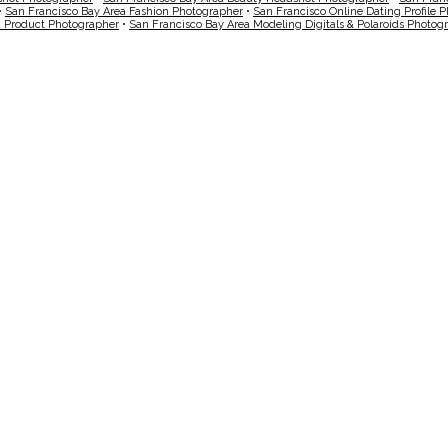
•
San Francisco Bay Area Fashion Photographer
•
San Francisco Online Dating Profile 
a Product Photographer
•
San Francisco Bay Area Modeling Digitals & Polaroids Photog