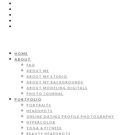
HOME
ABOUT
FAQ
ABOUT ME
ABOUT MY STUDIO
ABOUT MY BACKGROUNDS
ABOUT MODELING DIGITALS
PHOTO JOURNAL
PORTFOLIO
PORTRAITS
HEADSHOTS
ONLINE DATING PROFILE PHOTOGRAPHY
HYPERCOLOR
YOGA & FITNESS
BEAUTY HEADSHOTS