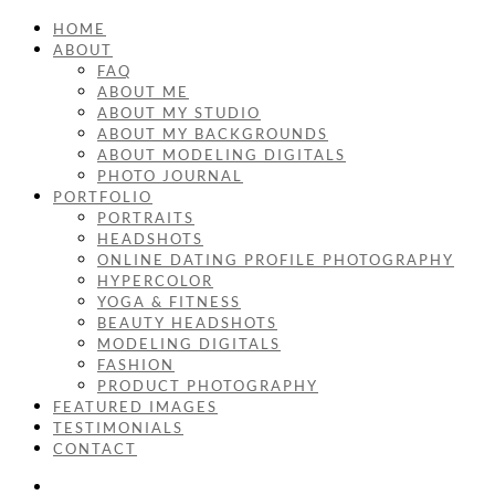
HOME
ABOUT
FAQ
ABOUT ME
ABOUT MY STUDIO
ABOUT MY BACKGROUNDS
ABOUT MODELING DIGITALS
PHOTO JOURNAL
PORTFOLIO
PORTRAITS
HEADSHOTS
ONLINE DATING PROFILE PHOTOGRAPHY
HYPERCOLOR
YOGA & FITNESS
BEAUTY HEADSHOTS
MODELING DIGITALS
FASHION
PRODUCT PHOTOGRAPHY
FEATURED IMAGES
TESTIMONIALS
CONTACT