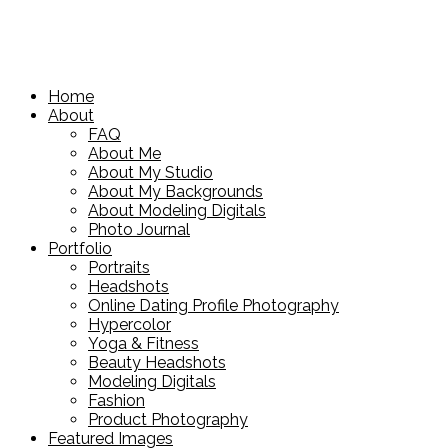
Home
About
FAQ
About Me
About My Studio
About My Backgrounds
About Modeling Digitals
Photo Journal
Portfolio
Portraits
Headshots
Online Dating Profile Photography
Hypercolor
Yoga & Fitness
Beauty Headshots
Modeling Digitals
Fashion
Product Photography
Featured Images