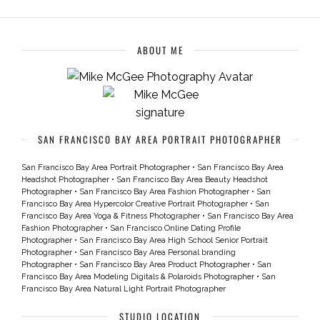
ABOUT ME
SAN FRANCISCO BAY AREA PORTRAIT PHOTOGRAPHER
San Francisco Bay Area Portrait Photographer
•
San Francisco Bay Area
Headshot Photographer
•
San Francisco Bay Area Beauty Headshot
Photographer
•
San Francisco Bay Area Fashion Photographer
•
San
Francisco Bay Area Hypercolor Creative Portrait Photographer
•
San
Francisco Bay Area Yoga & Fitness Photographer
•
San Francisco Bay Area
Fashion Photographer
•
San Francisco Online Dating Profile
Photographer
•
San Francisco Bay Area High School Senior Portrait
Photographer
•
San Francisco Bay Area Personal branding
Photographer
•
San Francisco Bay Area Product Photographer
•
San
Francisco Bay Area Modeling Digitals & Polaroids Photographer
•
San
Francisco Bay Area Natural Light Portrait Photographer
STUDIO LOCATION