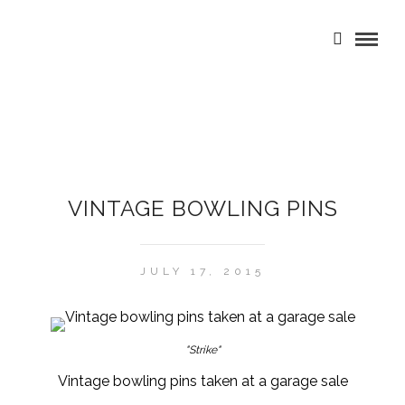
VINTAGE BOWLING PINS
JULY 17, 2015
"Strike"
Vintage bowling pins taken at a garage sale