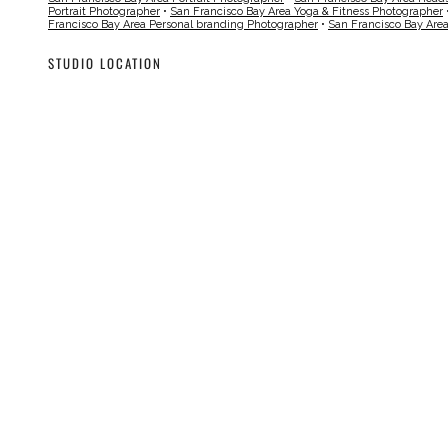
Portrait Photographer
•
San Francisco Bay Area Yoga & Fitness Photographer
Francisco Bay Area Personal branding Photographer
•
San Francisco Bay Are
STUDIO LOCATION