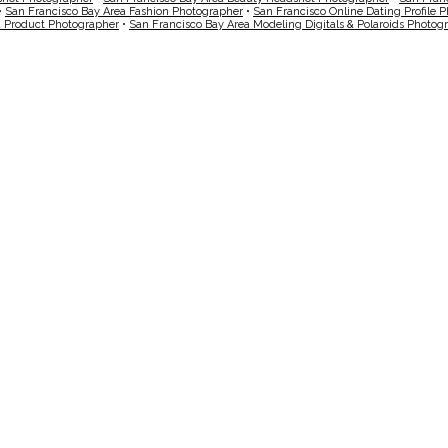
•
San Francisco Bay Area Fashion Photographer
•
San Francisco Online Dating Profile 
a Product Photographer
•
San Francisco Bay Area Modeling Digitals & Polaroids Photog