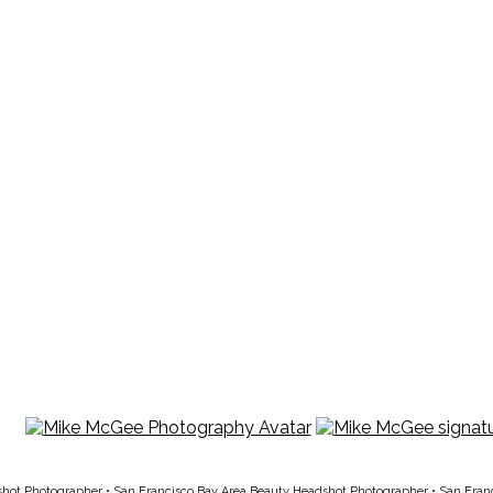
shot Photographer
•
San Francisco Bay Area Beauty Headshot Photographer
•
San Fran