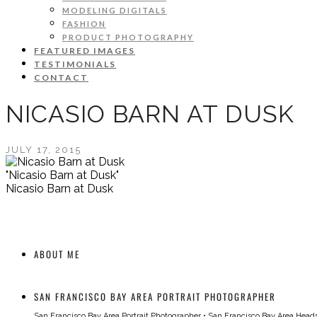
MODELING DIGITALS
FASHION
PRODUCT PHOTOGRAPHY
FEATURED IMAGES
TESTIMONIALS
CONTACT
NICASIO BARN AT DUSK
JULY 17, 2015
"Nicasio Barn at Dusk"
Nicasio Barn at Dusk
ABOUT ME
SAN FRANCISCO BAY AREA PORTRAIT PHOTOGRAPHER
San Francisco Bay Area Portrait Photographer
•
San Francisco Bay Area Head