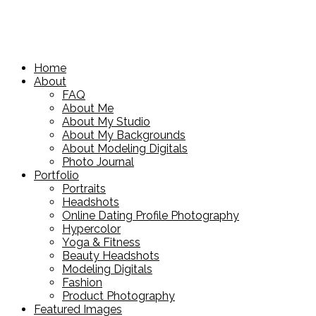
Home
About
FAQ
About Me
About My Studio
About My Backgrounds
About Modeling Digitals
Photo Journal
Portfolio
Portraits
Headshots
Online Dating Profile Photography
Hypercolor
Yoga & Fitness
Beauty Headshots
Modeling Digitals
Fashion
Product Photography
Featured Images