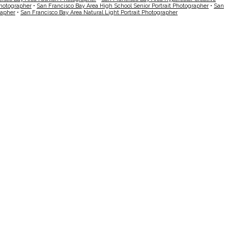
Photographer
•
San Francisco Bay Area High School Senior Portrait Photographer
•
San
rapher
•
San Francisco Bay Area Natural Light Portrait Photographer