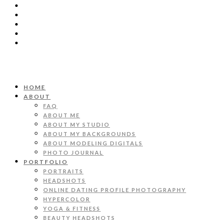
HOME
ABOUT
FAQ
ABOUT ME
ABOUT MY STUDIO
ABOUT MY BACKGROUNDS
ABOUT MODELING DIGITALS
PHOTO JOURNAL
PORTFOLIO
PORTRAITS
HEADSHOTS
ONLINE DATING PROFILE PHOTOGRAPHY
HYPERCOLOR
YOGA & FITNESS
BEAUTY HEADSHOTS