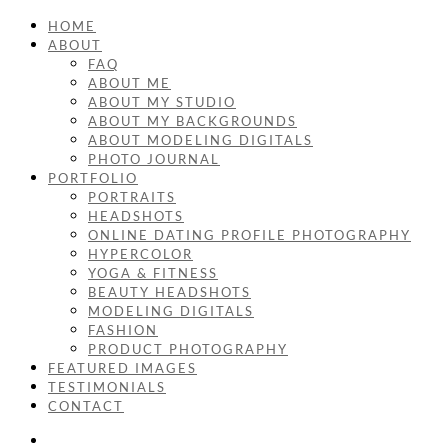
HOME
ABOUT
FAQ
ABOUT ME
ABOUT MY STUDIO
ABOUT MY BACKGROUNDS
ABOUT MODELING DIGITALS
PHOTO JOURNAL
PORTFOLIO
PORTRAITS
HEADSHOTS
ONLINE DATING PROFILE PHOTOGRAPHY
HYPERCOLOR
YOGA & FITNESS
BEAUTY HEADSHOTS
MODELING DIGITALS
FASHION
PRODUCT PHOTOGRAPHY
FEATURED IMAGES
TESTIMONIALS
CONTACT