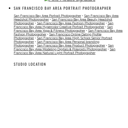
SAN FRANCISCO BAY AREA PORTRAIT PHOTOGRAPHER
San Francisco Bay Area Portrait Photographer
•
San Francisco Bay Area
Headshot Photographer
•
San Francisco Bay Area Beauty Headshot
Photographer
•
San Francisco Bay Area Fashion Photographer
•
San
Francisco Bay Area Hypercolor Creative Portrait Photographer
•
San
Francisco Bay Area Yoga & Fitness Photographer
•
San Francisco Bay Area
Fashion Photographer
•
San Francisco Online Dating Profile
Photographer
•
San Francisco Bay Area High School Senior Portrait
Photographer
•
San Francisco Bay Area Personal branding
Photographer
•
San Francisco Bay Area Product Photographer
•
San
Francisco Bay Area Modeling Digitals & Polaroids Photographer
•
San
Francisco Bay Area Natural Light Portrait Photographer
STUDIO LOCATION