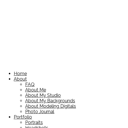
Home
About
FAQ
About Me
About My Studio
About My Backgrounds
About Modeling Digitals
Photo Journal
Portfolio
Portraits
Headshots