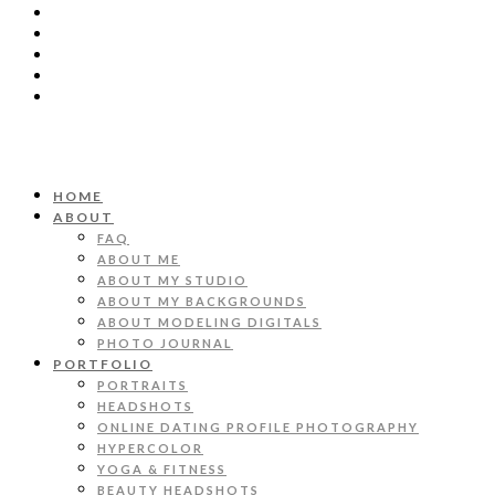
HOME
ABOUT
FAQ
ABOUT ME
ABOUT MY STUDIO
ABOUT MY BACKGROUNDS
ABOUT MODELING DIGITALS
PHOTO JOURNAL
PORTFOLIO
PORTRAITS
HEADSHOTS
ONLINE DATING PROFILE PHOTOGRAPHY
HYPERCOLOR
YOGA & FITNESS
BEAUTY HEADSHOTS