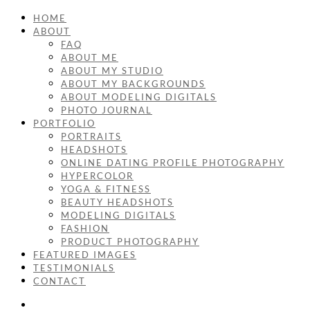
HOME
ABOUT
FAQ
ABOUT ME
ABOUT MY STUDIO
ABOUT MY BACKGROUNDS
ABOUT MODELING DIGITALS
PHOTO JOURNAL
PORTFOLIO
PORTRAITS
HEADSHOTS
ONLINE DATING PROFILE PHOTOGRAPHY
HYPERCOLOR
YOGA & FITNESS
BEAUTY HEADSHOTS
MODELING DIGITALS
FASHION
PRODUCT PHOTOGRAPHY
FEATURED IMAGES
TESTIMONIALS
CONTACT