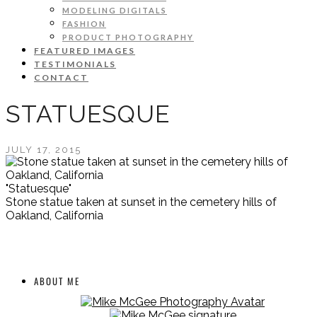
MODELING DIGITALS
FASHION
PRODUCT PHOTOGRAPHY
FEATURED IMAGES
TESTIMONIALS
CONTACT
STATUESQUE
JULY 17, 2015
"Statuesque"
Stone statue taken at sunset in the cemetery hills of
Oakland, California
ABOUT ME