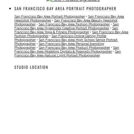
SAN FRANCISCO BAY AREA PORTRAIT PHOTOGRAPHER
San Francisco Bay Area Portrait Photographer
•
San Francisco Bay Area
Headshot Photographer
•
San Francisco Bay Area Beauty Headshot
Photographer
•
San Francisco Bay Area Fashion Photographer
•
San
Francisco Bay Area Hypercolor Creative Portrait Photographer
•
San
Francisco Bay Area Yoga & Fitness Photographer
•
San Francisco Bay Area
Fashion Photographer
•
San Francisco Online Dating Profile
Photographer
•
San Francisco Bay Area High School Senior Portrait
Photographer
•
San Francisco Bay Area Personal branding
Photographer
•
San Francisco Bay Area Product Photographer
•
San
Francisco Bay Area Modeling Digitals & Polaroids Photographer
•
San
Francisco Bay Area Natural Light Portrait Photographer
STUDIO LOCATION