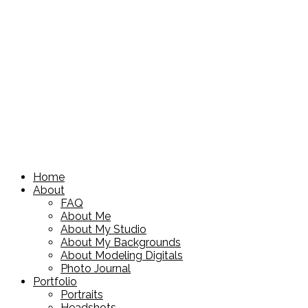
Home
About
FAQ
About Me
About My Studio
About My Backgrounds
About Modeling Digitals
Photo Journal
Portfolio
Portraits
Headshots