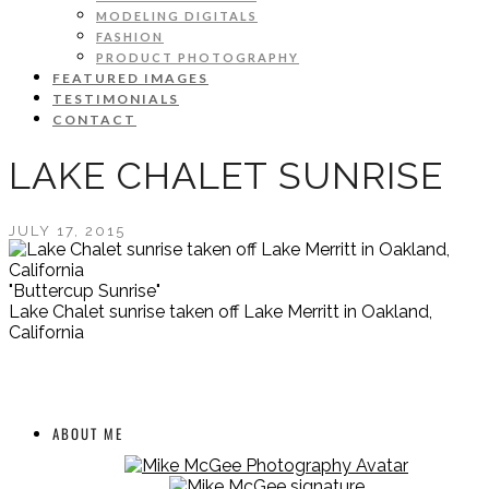
MODELING DIGITALS
FASHION
PRODUCT PHOTOGRAPHY
FEATURED IMAGES
TESTIMONIALS
CONTACT
LAKE CHALET SUNRISE
JULY 17, 2015
"Buttercup Sunrise"
Lake Chalet sunrise taken off Lake Merritt in Oakland,
California
ABOUT ME