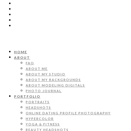
HOME
ABOUT
FAQ
ABOUT ME
ABOUT MY STUDIO
ABOUT MY BACKGROUNDS
ABOUT MODELING DIGITALS
PHOTO JOURNAL
PORTFOLIO
PORTRAITS
HEADSHOTS
ONLINE DATING PROFILE PHOTOGRAPHY
HYPERCOLOR
YOGA & FITNESS
BEAUTY HEADSHOTS