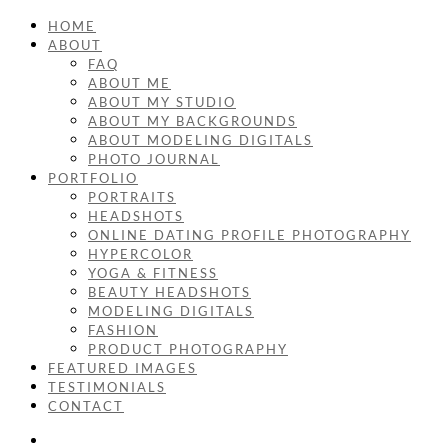
HOME
ABOUT
FAQ
ABOUT ME
ABOUT MY STUDIO
ABOUT MY BACKGROUNDS
ABOUT MODELING DIGITALS
PHOTO JOURNAL
PORTFOLIO
PORTRAITS
HEADSHOTS
ONLINE DATING PROFILE PHOTOGRAPHY
HYPERCOLOR
YOGA & FITNESS
BEAUTY HEADSHOTS
MODELING DIGITALS
FASHION
PRODUCT PHOTOGRAPHY
FEATURED IMAGES
TESTIMONIALS
CONTACT