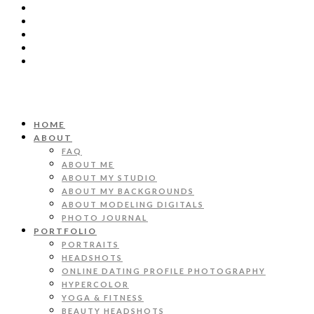
HOME
ABOUT
FAQ
ABOUT ME
ABOUT MY STUDIO
ABOUT MY BACKGROUNDS
ABOUT MODELING DIGITALS
PHOTO JOURNAL
PORTFOLIO
PORTRAITS
HEADSHOTS
ONLINE DATING PROFILE PHOTOGRAPHY
HYPERCOLOR
YOGA & FITNESS
BEAUTY HEADSHOTS