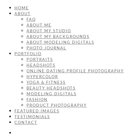
HOME
ABOUT
FAQ
ABOUT ME
ABOUT MY STUDIO
ABOUT MY BACKGROUNDS
ABOUT MODELING DIGITALS
PHOTO JOURNAL
PORTFOLIO
PORTRAITS
HEADSHOTS
ONLINE DATING PROFILE PHOTOGRAPHY
HYPERCOLOR
YOGA & FITNESS
BEAUTY HEADSHOTS
MODELING DIGITALS
FASHION
PRODUCT PHOTOGRAPHY
FEATURED IMAGES
TESTIMONIALS
CONTACT