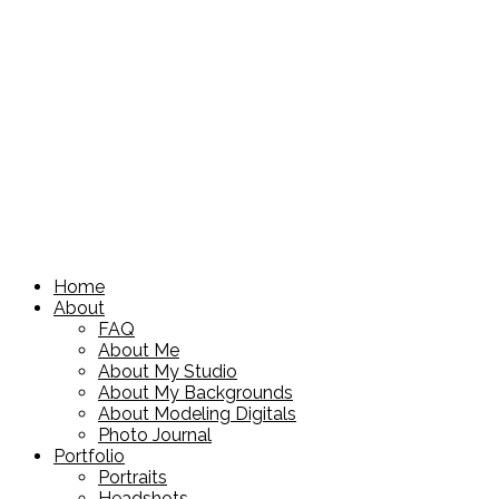
Home
About
FAQ
About Me
About My Studio
About My Backgrounds
About Modeling Digitals
Photo Journal
Portfolio
Portraits
Headshots