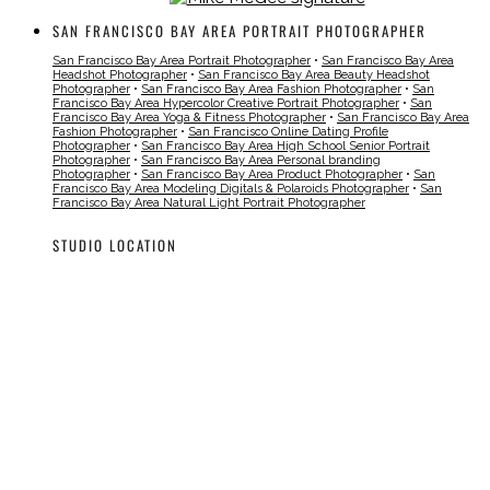
SAN FRANCISCO BAY AREA PORTRAIT PHOTOGRAPHER
San Francisco Bay Area Portrait Photographer
•
San Francisco Bay Area
Headshot Photographer
•
San Francisco Bay Area Beauty Headshot
Photographer
•
San Francisco Bay Area Fashion Photographer
•
San
Francisco Bay Area Hypercolor Creative Portrait Photographer
•
San
Francisco Bay Area Yoga & Fitness Photographer
•
San Francisco Bay Area
Fashion Photographer
•
San Francisco Online Dating Profile
Photographer
•
San Francisco Bay Area High School Senior Portrait
Photographer
•
San Francisco Bay Area Personal branding
Photographer
•
San Francisco Bay Area Product Photographer
•
San
Francisco Bay Area Modeling Digitals & Polaroids Photographer
•
San
Francisco Bay Area Natural Light Portrait Photographer
STUDIO LOCATION