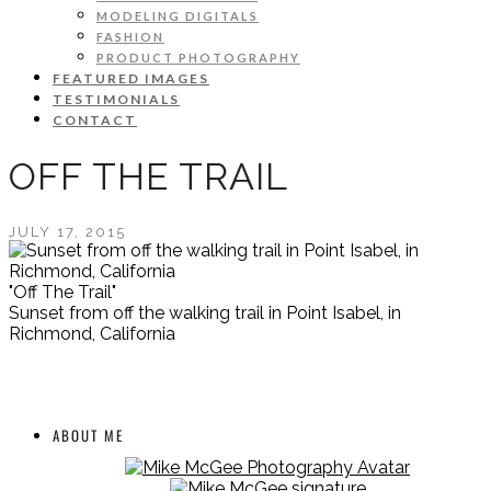
MODELING DIGITALS
FASHION
PRODUCT PHOTOGRAPHY
FEATURED IMAGES
TESTIMONIALS
CONTACT
OFF THE TRAIL
JULY 17, 2015
"Off The Trail"
Sunset from off the walking trail in Point Isabel, in
Richmond, California
ABOUT ME