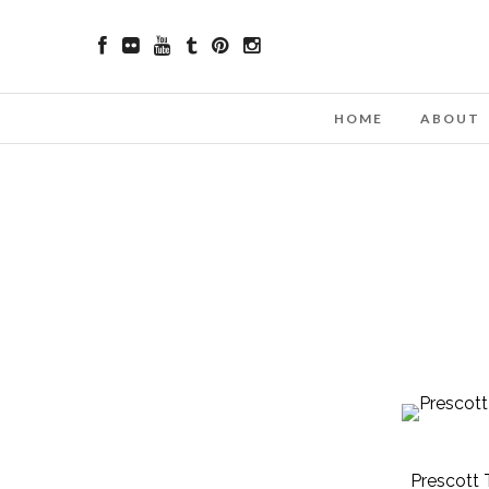
HOME
ABOUT
Prescott 