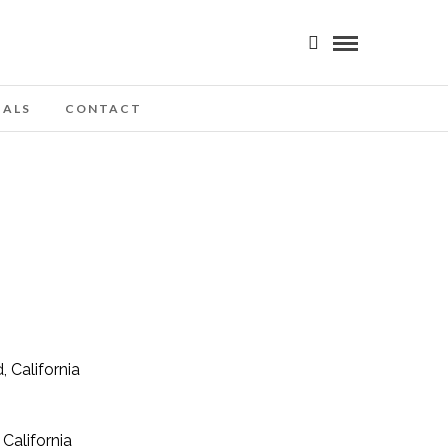
IALS
CONTACT
California