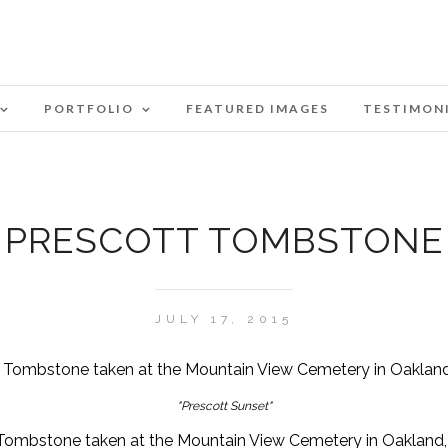
PORTFOLIO
FEATURED IMAGES
TESTIMON
PRESCOTT TOMBSTONE
JULY 17, 2015
"Prescott Sunset"
Tombstone taken at the Mountain View Cemetery in Oakland, 