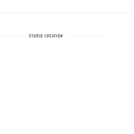
STUDIO LOCATION