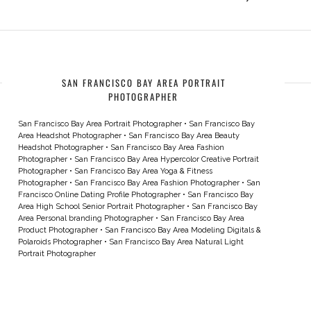
SAN FRANCISCO BAY AREA PORTRAIT
PHOTOGRAPHER
San Francisco Bay Area Portrait Photographer
•
San Francisco Bay
Area Headshot Photographer
•
San Francisco Bay Area Beauty
Headshot Photographer
•
San Francisco Bay Area Fashion
Photographer
•
San Francisco Bay Area Hypercolor Creative Portrait
Photographer
•
San Francisco Bay Area Yoga & Fitness
Photographer
•
San Francisco Bay Area Fashion Photographer
•
San
Francisco Online Dating Profile Photographer
•
San Francisco Bay
Area High School Senior Portrait Photographer
•
San Francisco Bay
Area Personal branding Photographer
•
San Francisco Bay Area
Product Photographer
•
San Francisco Bay Area Modeling Digitals &
Polaroids Photographer
•
San Francisco Bay Area Natural Light
Portrait Photographer