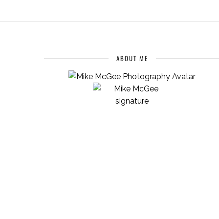
ABOUT ME