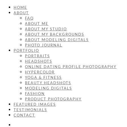
HOME
ABOUT
FAQ
ABOUT ME
ABOUT MY STUDIO
ABOUT MY BACKGROUNDS
ABOUT MODELING DIGITALS
PHOTO JOURNAL
PORTFOLIO
PORTRAITS
HEADSHOTS
ONLINE DATING PROFILE PHOTOGRAPHY
HYPERCOLOR
YOGA & FITNESS
BEAUTY HEADSHOTS
MODELING DIGITALS
FASHION
PRODUCT PHOTOGRAPHY
FEATURED IMAGES
TESTIMONIALS
CONTACT