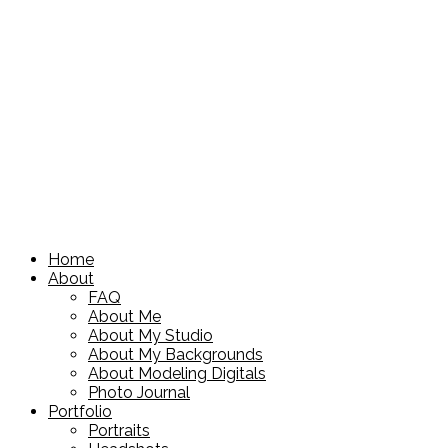
Home
About
FAQ
About Me
About My Studio
About My Backgrounds
About Modeling Digitals
Photo Journal
Portfolio
Portraits