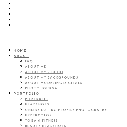
HOME
ABOUT
FAQ
ABOUT ME
ABOUT MY STUDIO
ABOUT MY BACKGROUNDS
ABOUT MODELING DIGITALS
PHOTO JOURNAL
PORTFOLIO
PORTRAITS
HEADSHOTS
ONLINE DATING PROFILE PHOTOGRAPHY
HYPERCOLOR
YOGA & FITNESS
BEAUTY HEADSHOTS