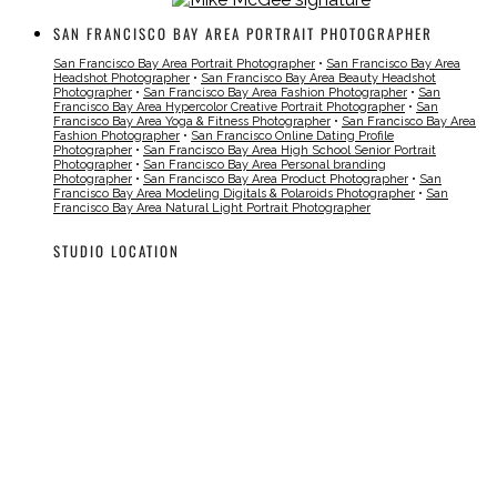
SAN FRANCISCO BAY AREA PORTRAIT PHOTOGRAPHER
San Francisco Bay Area Portrait Photographer
•
San Francisco Bay Area
Headshot Photographer
•
San Francisco Bay Area Beauty Headshot
Photographer
•
San Francisco Bay Area Fashion Photographer
•
San
Francisco Bay Area Hypercolor Creative Portrait Photographer
•
San
Francisco Bay Area Yoga & Fitness Photographer
•
San Francisco Bay Area
Fashion Photographer
•
San Francisco Online Dating Profile
Photographer
•
San Francisco Bay Area High School Senior Portrait
Photographer
•
San Francisco Bay Area Personal branding
Photographer
•
San Francisco Bay Area Product Photographer
•
San
Francisco Bay Area Modeling Digitals & Polaroids Photographer
•
San
Francisco Bay Area Natural Light Portrait Photographer
STUDIO LOCATION