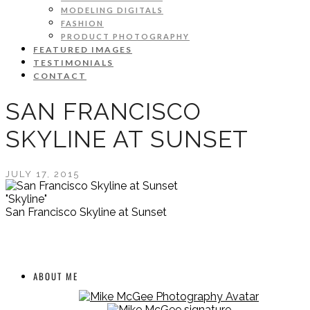
MODELING DIGITALS
FASHION
PRODUCT PHOTOGRAPHY
FEATURED IMAGES
TESTIMONIALS
CONTACT
SAN FRANCISCO
SKYLINE AT SUNSET
JULY 17, 2015
"Skyline"
San Francisco Skyline at Sunset
ABOUT ME