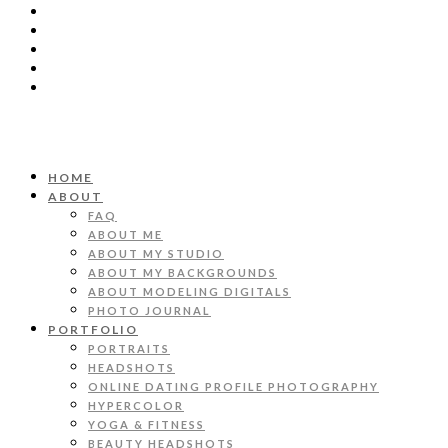
HOME
ABOUT
FAQ
ABOUT ME
ABOUT MY STUDIO
ABOUT MY BACKGROUNDS
ABOUT MODELING DIGITALS
PHOTO JOURNAL
PORTFOLIO
PORTRAITS
HEADSHOTS
ONLINE DATING PROFILE PHOTOGRAPHY
HYPERCOLOR
YOGA & FITNESS
BEAUTY HEADSHOTS