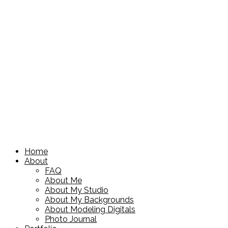
Home
About
FAQ
About Me
About My Studio
About My Backgrounds
About Modeling Digitals
Photo Journal