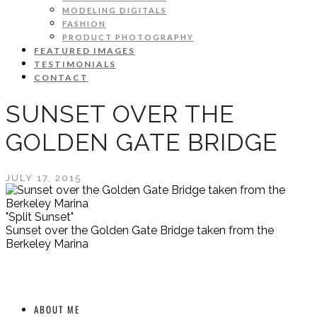
MODELING DIGITALS
FASHION
PRODUCT PHOTOGRAPHY
FEATURED IMAGES
TESTIMONIALS
CONTACT
SUNSET OVER THE
GOLDEN GATE BRIDGE
JULY 17, 2015
"Split Sunset"
Sunset over the Golden Gate Bridge taken from the
Berkeley Marina
ABOUT ME