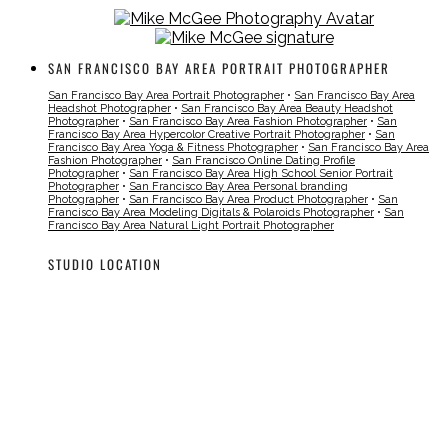
SAN FRANCISCO BAY AREA PORTRAIT PHOTOGRAPHER
San Francisco Bay Area Portrait Photographer
•
San Francisco Bay Area
Headshot Photographer
•
San Francisco Bay Area Beauty Headshot
Photographer
•
San Francisco Bay Area Fashion Photographer
•
San
Francisco Bay Area Hypercolor Creative Portrait Photographer
•
San
Francisco Bay Area Yoga & Fitness Photographer
•
San Francisco Bay Area
Fashion Photographer
•
San Francisco Online Dating Profile
Photographer
•
San Francisco Bay Area High School Senior Portrait
Photographer
•
San Francisco Bay Area Personal branding
Photographer
•
San Francisco Bay Area Product Photographer
•
San
Francisco Bay Area Modeling Digitals & Polaroids Photographer
•
San
Francisco Bay Area Natural Light Portrait Photographer
STUDIO LOCATION