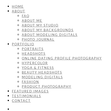
HOME
ABOUT
FAQ
ABOUT ME
ABOUT MY STUDIO
ABOUT MY BACKGROUNDS
ABOUT MODELING DIGITALS
PHOTO JOURNAL
PORTFOLIO
PORTRAITS
HEADSHOTS
ONLINE DATING PROFILE PHOTOGRAPHY
HYPERCOLOR
YOGA & FITNESS
BEAUTY HEADSHOTS
MODELING DIGITALS
FASHION
PRODUCT PHOTOGRAPHY
FEATURED IMAGES
TESTIMONIALS
CONTACT