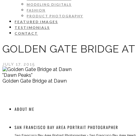
MODELING DIGITALS
FASHION
PRODUCT PHOTOGRAPHY
FEATURED IMAGES
TESTIMONIALS
CONTACT
GOLDEN GATE BRIDGE A
JULY 17, 2015
"Dawn Peaks"
Golden Gate Bridge at Dawn
ABOUT ME
SAN FRANCISCO BAY AREA PORTRAIT PHOTOGRAPHER
San Francisco Bay Area Portrait Photographer
•
San Francisco Bay Area Head