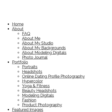
Home
About
FAQ
About Me
About My Studio
About My Backgrounds
About Modeling Digitals
Photo Journal
Portfolio
Portraits
Headshots
Online Dating Profile Photography
Hypercolor
Yoga & Fitness
Beauty Headshots
Modeling Digitals
Fashion
Product Photography
Featured Images