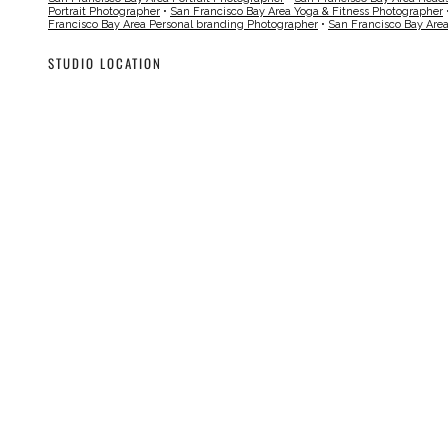
Portrait Photographer
•
San Francisco Bay Area Yoga & Fitness Photographer
Francisco Bay Area Personal branding Photographer
•
San Francisco Bay Are
STUDIO LOCATION