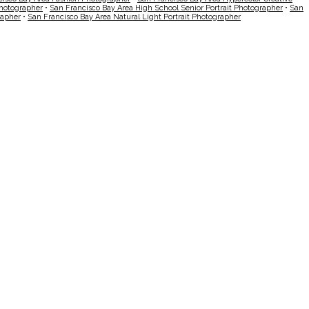
Photographer
•
San Francisco Bay Area High School Senior Portrait Photographer
•
San
rapher
•
San Francisco Bay Area Natural Light Portrait Photographer