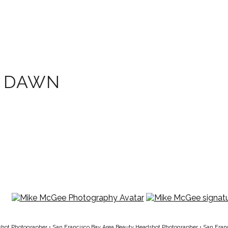
T DAWN
shot Photographer
•
San Francisco Bay Area Beauty Headshot Photographer
•
San Fran