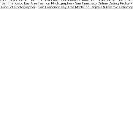
•
San Francisco Bay Area Fashion Photographer
•
San Francisco Online Dating Profile 
a Product Photographer
•
San Francisco Bay Area Modeling Digitals & Polaroids Photog