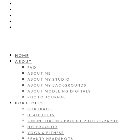
HOME
ABOUT
FAQ
ABOUT ME
ABOUT MY STUDIO
ABOUT MY BACKGROUNDS
ABOUT MODELING DIGITALS
PHOTO JOURNAL
PORTFOLIO
PORTRAITS
HEADSHOTS
ONLINE DATING PROFILE PHOTOGRAPHY
HYPERCOLOR
YOGA & FITNESS
BEAUTY HEADSHOTS