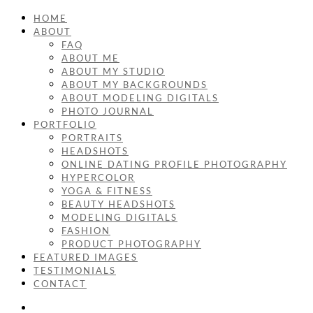
HOME
ABOUT
FAQ
ABOUT ME
ABOUT MY STUDIO
ABOUT MY BACKGROUNDS
ABOUT MODELING DIGITALS
PHOTO JOURNAL
PORTFOLIO
PORTRAITS
HEADSHOTS
ONLINE DATING PROFILE PHOTOGRAPHY
HYPERCOLOR
YOGA & FITNESS
BEAUTY HEADSHOTS
MODELING DIGITALS
FASHION
PRODUCT PHOTOGRAPHY
FEATURED IMAGES
TESTIMONIALS
CONTACT