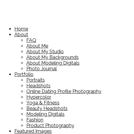
Home
About
FAQ
About Me
About My Studio
About My Backgrounds
About Modeling Digitals
Photo Journal
Portfolio
Portraits
Headshots
Online Dating Profile Photography
Hypercolor
Yoga & Fitness
Beauty Headshots
Modeling Digitals
Fashion
Product Photography
Featured Images