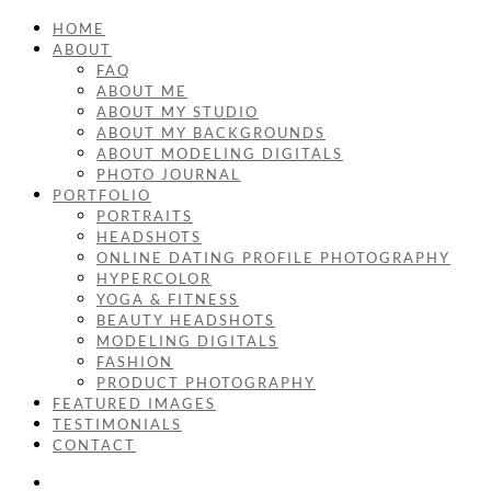
HOME
ABOUT
FAQ
ABOUT ME
ABOUT MY STUDIO
ABOUT MY BACKGROUNDS
ABOUT MODELING DIGITALS
PHOTO JOURNAL
PORTFOLIO
PORTRAITS
HEADSHOTS
ONLINE DATING PROFILE PHOTOGRAPHY
HYPERCOLOR
YOGA & FITNESS
BEAUTY HEADSHOTS
MODELING DIGITALS
FASHION
PRODUCT PHOTOGRAPHY
FEATURED IMAGES
TESTIMONIALS
CONTACT