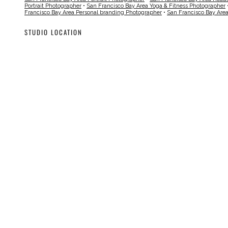
Portrait Photographer
•
San Francisco Bay Area Yoga & Fitness Photographer
Francisco Bay Area Personal branding Photographer
•
San Francisco Bay Are
STUDIO LOCATION