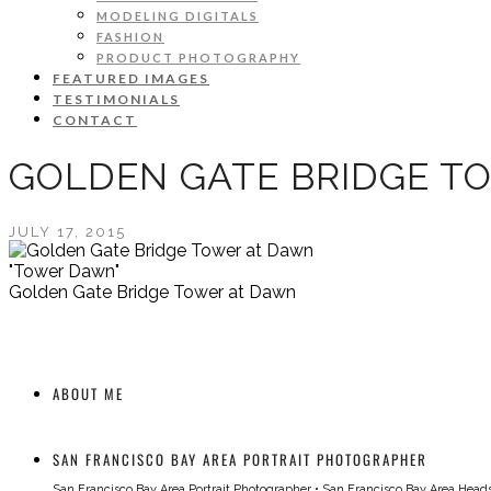
MODELING DIGITALS
FASHION
PRODUCT PHOTOGRAPHY
FEATURED IMAGES
TESTIMONIALS
CONTACT
GOLDEN GATE BRIDGE T
JULY 17, 2015
"Tower Dawn"
Golden Gate Bridge Tower at Dawn
ABOUT ME
SAN FRANCISCO BAY AREA PORTRAIT PHOTOGRAPHER
San Francisco Bay Area Portrait Photographer
•
San Francisco Bay Area Head