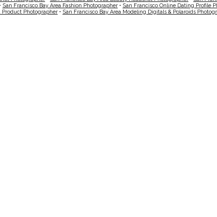
•
San Francisco Bay Area Fashion Photographer
•
San Francisco Online Dating Profile 
a Product Photographer
•
San Francisco Bay Area Modeling Digitals & Polaroids Photog