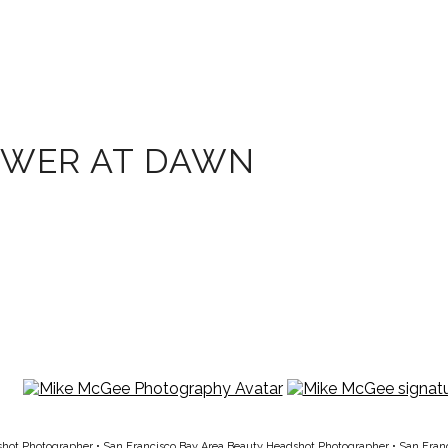
OWER AT DAWN
shot Photographer
•
San Francisco Bay Area Beauty Headshot Photographer
•
San Fran