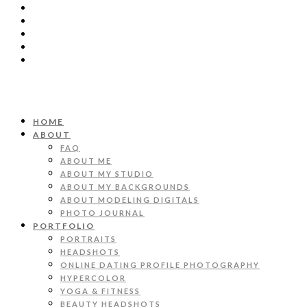
HOME
ABOUT
FAQ
ABOUT ME
ABOUT MY STUDIO
ABOUT MY BACKGROUNDS
ABOUT MODELING DIGITALS
PHOTO JOURNAL
PORTFOLIO
PORTRAITS
HEADSHOTS
ONLINE DATING PROFILE PHOTOGRAPHY
HYPERCOLOR
YOGA & FITNESS
BEAUTY HEADSHOTS