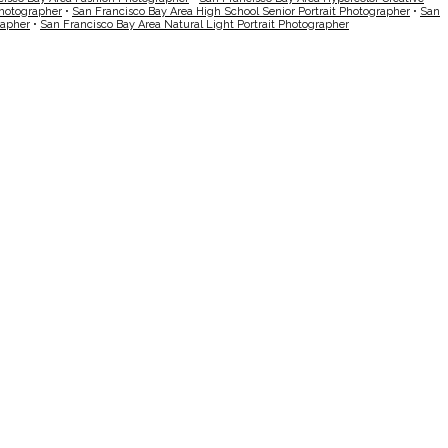
Photographer
•
San Francisco Bay Area High School Senior Portrait Photographer
•
San
rapher
•
San Francisco Bay Area Natural Light Portrait Photographer