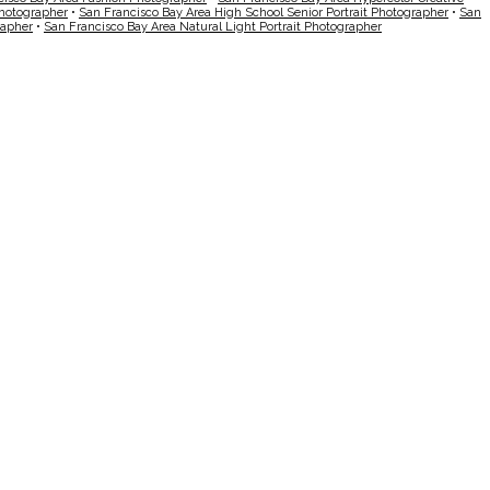
Photographer
•
San Francisco Bay Area High School Senior Portrait Photographer
•
San
rapher
•
San Francisco Bay Area Natural Light Portrait Photographer