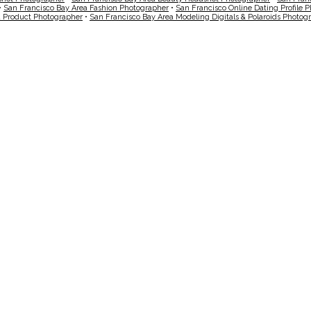
•
San Francisco Bay Area Fashion Photographer
•
San Francisco Online Dating Profile 
a Product Photographer
•
San Francisco Bay Area Modeling Digitals & Polaroids Photog