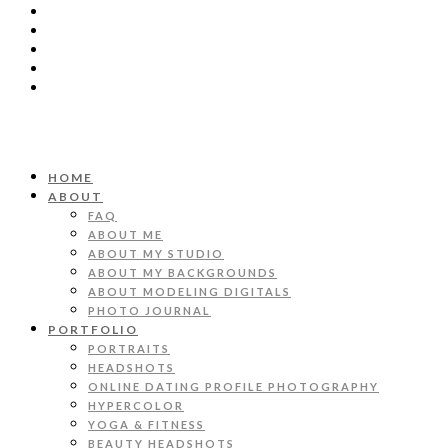
HOME
ABOUT
FAQ
ABOUT ME
ABOUT MY STUDIO
ABOUT MY BACKGROUNDS
ABOUT MODELING DIGITALS
PHOTO JOURNAL
PORTFOLIO
PORTRAITS
HEADSHOTS
ONLINE DATING PROFILE PHOTOGRAPHY
HYPERCOLOR
YOGA & FITNESS
BEAUTY HEADSHOTS