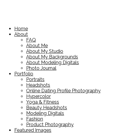
Home
About
FAQ
About Me
About My Studio
About My Backgrounds
About Modeling Digitals
Photo Journal
Portfolio
Portraits
Headshots
Online Dating Profile Photography
Hypercolor
Yoga & Fitness
Beauty Headshots
Modeling Digitals
Fashion
Product Photography
Featured Images