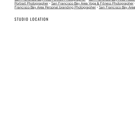
Portrait Photographer
•
San Francisco Bay Area Yoga & Fitness Photographer
Francisco Bay Area Personal branding Photographer
•
San Francisco Bay Are
STUDIO LOCATION