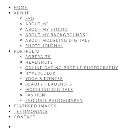
HOME
ABOUT
FAQ
ABOUT ME
ABOUT MY STUDIO
ABOUT MY BACKGROUNDS
ABOUT MODELING DIGITALS
PHOTO JOURNAL
PORTFOLIO
PORTRAITS
HEADSHOTS
ONLINE DATING PROFILE PHOTOGRAPHY
HYPERCOLOR
YOGA & FITNESS
BEAUTY HEADSHOTS
MODELING DIGITALS
FASHION
PRODUCT PHOTOGRAPHY
FEATURED IMAGES
TESTIMONIALS
CONTACT