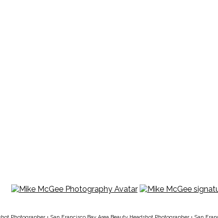
shot Photographer
•
San Francisco Bay Area Beauty Headshot Photographer
•
San Fran