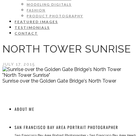
MODELING DIGITALS
FASHION
PRODUCT PHOTOGRAPHY
FEATURED IMAGES
TESTIMONIALS
CONTACT
NORTH TOWER SUNRISE
JULY 17, 2015
"North Tower Sunrise"
Sunrise over the Golden Gate Bridge's North Tower
ABOUT ME
SAN FRANCISCO BAY AREA PORTRAIT PHOTOGRAPHER
San Francisco Bay Area Portrait Photographer
•
San Francisco Bay Area Head