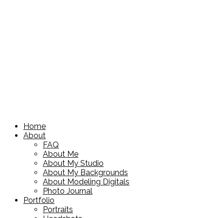
Home
About
FAQ
About Me
About My Studio
About My Backgrounds
About Modeling Digitals
Photo Journal
Portfolio
Portraits