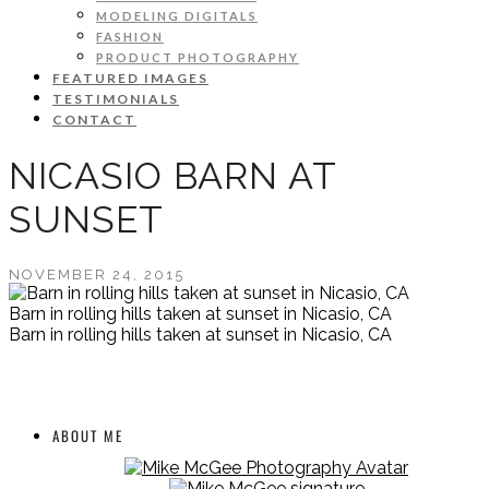
MODELING DIGITALS
FASHION
PRODUCT PHOTOGRAPHY
FEATURED IMAGES
TESTIMONIALS
CONTACT
NICASIO BARN AT
SUNSET
NOVEMBER 24, 2015
Barn in rolling hills taken at sunset in Nicasio, CA
Barn in rolling hills taken at sunset in Nicasio, CA
ABOUT ME