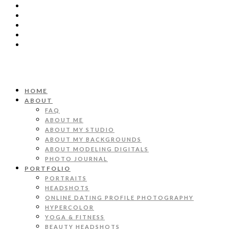
HOME
ABOUT
FAQ
ABOUT ME
ABOUT MY STUDIO
ABOUT MY BACKGROUNDS
ABOUT MODELING DIGITALS
PHOTO JOURNAL
PORTFOLIO
PORTRAITS
HEADSHOTS
ONLINE DATING PROFILE PHOTOGRAPHY
HYPERCOLOR
YOGA & FITNESS
BEAUTY HEADSHOTS