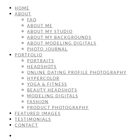
HOME
ABOUT
FAQ
ABOUT ME
ABOUT MY STUDIO
ABOUT MY BACKGROUNDS
ABOUT MODELING DIGITALS
PHOTO JOURNAL
PORTFOLIO
PORTRAITS
HEADSHOTS
ONLINE DATING PROFILE PHOTOGRAPHY
HYPERCOLOR
YOGA & FITNESS
BEAUTY HEADSHOTS
MODELING DIGITALS
FASHION
PRODUCT PHOTOGRAPHY
FEATURED IMAGES
TESTIMONIALS
CONTACT