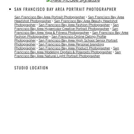
SAN FRANCISCO BAY AREA PORTRAIT PHOTOGRAPHER
San Francisco Bay Area Portrait Photographer
•
San Francisco Bay Area
Headshot Photographer
•
San Francisco Bay Area Beauty Headshot
Photographer
•
San Francisco Bay Area Fashion Photographer
•
San
Francisco Bay Area Hypercolor Creative Portrait Photographer
•
San
Francisco Bay Area Yoga & Fitness Photographer
•
San Francisco Bay Area
Fashion Photographer
•
San Francisco Online Dating Profile
Photographer
•
San Francisco Bay Area High School Senior Portrait
Photographer
•
San Francisco Bay Area Personal branding
Photographer
•
San Francisco Bay Area Product Photographer
•
San
Francisco Bay Area Modeling Digitals & Polaroids Photographer
•
San
Francisco Bay Area Natural Light Portrait Photographer
STUDIO LOCATION