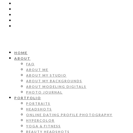
HOME
ABOUT
FAQ
ABOUT ME
ABOUT MY STUDIO
ABOUT MY BACKGROUNDS
ABOUT MODELING DIGITALS
PHOTO JOURNAL
PORTFOLIO
PORTRAITS
HEADSHOTS
ONLINE DATING PROFILE PHOTOGRAPHY
HYPERCOLOR
YOGA & FITNESS
BEAUTY HEADSHOTS