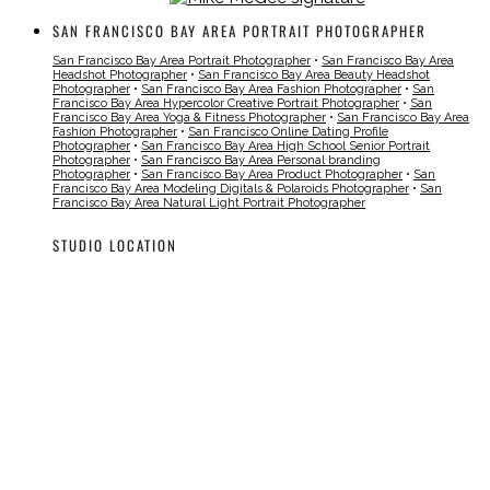
SAN FRANCISCO BAY AREA PORTRAIT PHOTOGRAPHER
San Francisco Bay Area Portrait Photographer
•
San Francisco Bay Area
Headshot Photographer
•
San Francisco Bay Area Beauty Headshot
Photographer
•
San Francisco Bay Area Fashion Photographer
•
San
Francisco Bay Area Hypercolor Creative Portrait Photographer
•
San
Francisco Bay Area Yoga & Fitness Photographer
•
San Francisco Bay Area
Fashion Photographer
•
San Francisco Online Dating Profile
Photographer
•
San Francisco Bay Area High School Senior Portrait
Photographer
•
San Francisco Bay Area Personal branding
Photographer
•
San Francisco Bay Area Product Photographer
•
San
Francisco Bay Area Modeling Digitals & Polaroids Photographer
•
San
Francisco Bay Area Natural Light Portrait Photographer
STUDIO LOCATION