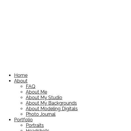
Home
About
FAQ
About Me
About My Studio
About My Backgrounds
About Modeling Digitals
Photo Journal
Portfolio
Portraits
Headshots