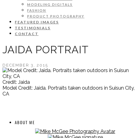
MODELING DIGITALS
FASHION
PRODUCT PHOTOGRAPHY
FEATURED IMAGES
TESTIMONIALS
CONTACT
JAIDA PORTRAIT
DECEMBER 3, 2015
Credit: Jaida
Model Credit: Jaida. Portraits taken outdoors in Suisun City,
CA
ABOUT ME