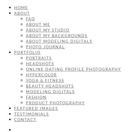
HOME
ABOUT
FAQ
ABOUT ME
ABOUT MY STUDIO
ABOUT MY BACKGROUNDS
ABOUT MODELING DIGITALS
PHOTO JOURNAL
PORTFOLIO
PORTRAITS
HEADSHOTS
ONLINE DATING PROFILE PHOTOGRAPHY
HYPERCOLOR
YOGA & FITNESS
BEAUTY HEADSHOTS
MODELING DIGITALS
FASHION
PRODUCT PHOTOGRAPHY
FEATURED IMAGES
TESTIMONIALS
CONTACT