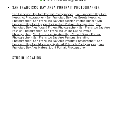
SAN FRANCISCO BAY AREA PORTRAIT PHOTOGRAPHER
San Francisco Bay Area Portrait Photographer
•
San Francisco Bay Area
Headshot Photographer
•
San Francisco Bay Area Beauty Headshot
Photographer
•
San Francisco Bay Area Fashion Photographer
•
San
Francisco Bay Area Hypercolor Creative Portrait Photographer
•
San
Francisco Bay Area Yoga & Fitness Photographer
•
San Francisco Bay Area
Fashion Photographer
•
San Francisco Online Dating Profile
Photographer
•
San Francisco Bay Area High School Senior Portrait
Photographer
•
San Francisco Bay Area Personal branding
Photographer
•
San Francisco Bay Area Product Photographer
•
San
Francisco Bay Area Modeling Digitals & Polaroids Photographer
•
San
Francisco Bay Area Natural Light Portrait Photographer
STUDIO LOCATION