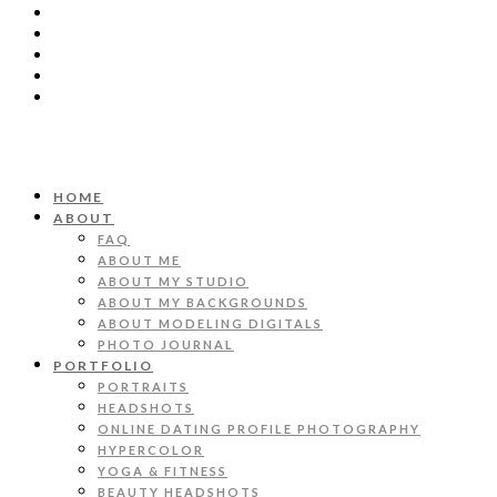
HOME
ABOUT
FAQ
ABOUT ME
ABOUT MY STUDIO
ABOUT MY BACKGROUNDS
ABOUT MODELING DIGITALS
PHOTO JOURNAL
PORTFOLIO
PORTRAITS
HEADSHOTS
ONLINE DATING PROFILE PHOTOGRAPHY
HYPERCOLOR
YOGA & FITNESS
BEAUTY HEADSHOTS