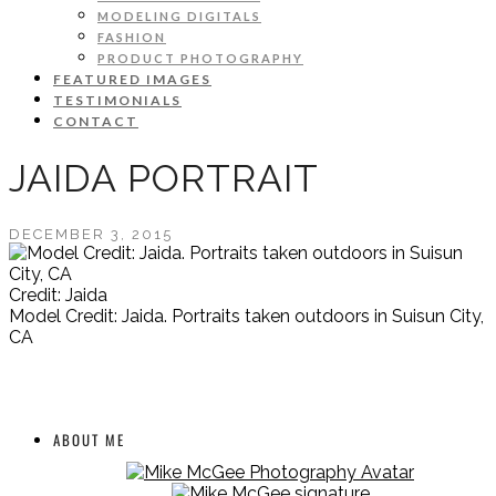
MODELING DIGITALS
FASHION
PRODUCT PHOTOGRAPHY
FEATURED IMAGES
TESTIMONIALS
CONTACT
JAIDA PORTRAIT
DECEMBER 3, 2015
Credit: Jaida
Model Credit: Jaida. Portraits taken outdoors in Suisun City,
CA
ABOUT ME