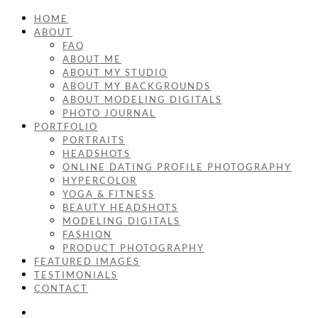
HOME
ABOUT
FAQ
ABOUT ME
ABOUT MY STUDIO
ABOUT MY BACKGROUNDS
ABOUT MODELING DIGITALS
PHOTO JOURNAL
PORTFOLIO
PORTRAITS
HEADSHOTS
ONLINE DATING PROFILE PHOTOGRAPHY
HYPERCOLOR
YOGA & FITNESS
BEAUTY HEADSHOTS
MODELING DIGITALS
FASHION
PRODUCT PHOTOGRAPHY
FEATURED IMAGES
TESTIMONIALS
CONTACT