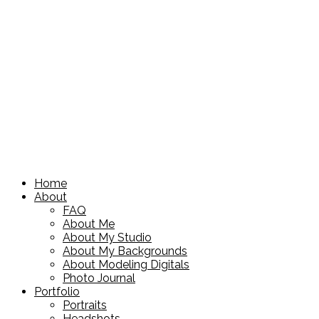
Home
About
FAQ
About Me
About My Studio
About My Backgrounds
About Modeling Digitals
Photo Journal
Portfolio
Portraits
Headshots