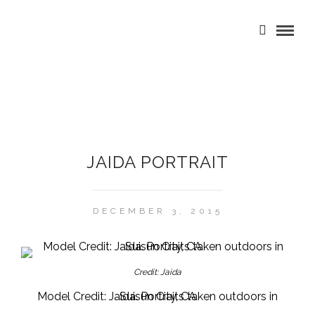
JAIDA PORTRAIT
DECEMBER 3, 2015
Credit: Jaida
Model Credit: Jaida. Portraits taken outdoors in Suisun City, CA