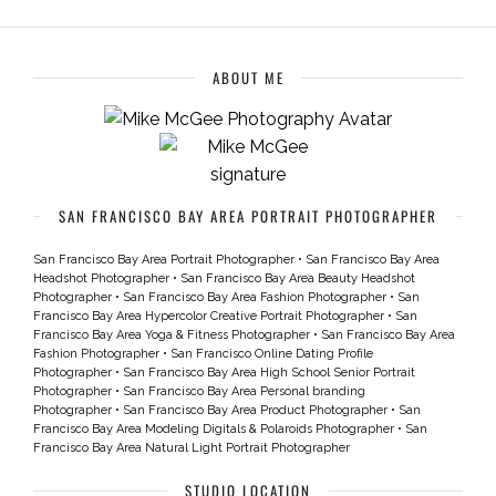
ABOUT ME
SAN FRANCISCO BAY AREA PORTRAIT PHOTOGRAPHER
San Francisco Bay Area Portrait Photographer
•
San Francisco Bay Area
Headshot Photographer
•
San Francisco Bay Area Beauty Headshot
Photographer
•
San Francisco Bay Area Fashion Photographer
•
San
Francisco Bay Area Hypercolor Creative Portrait Photographer
•
San
Francisco Bay Area Yoga & Fitness Photographer
•
San Francisco Bay Area
Fashion Photographer
•
San Francisco Online Dating Profile
Photographer
•
San Francisco Bay Area High School Senior Portrait
Photographer
•
San Francisco Bay Area Personal branding
Photographer
•
San Francisco Bay Area Product Photographer
•
San
Francisco Bay Area Modeling Digitals & Polaroids Photographer
•
San
Francisco Bay Area Natural Light Portrait Photographer
STUDIO LOCATION