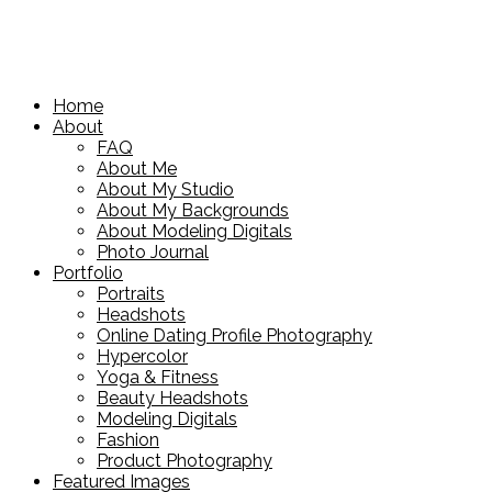
Home
About
FAQ
About Me
About My Studio
About My Backgrounds
About Modeling Digitals
Photo Journal
Portfolio
Portraits
Headshots
Online Dating Profile Photography
Hypercolor
Yoga & Fitness
Beauty Headshots
Modeling Digitals
Fashion
Product Photography
Featured Images