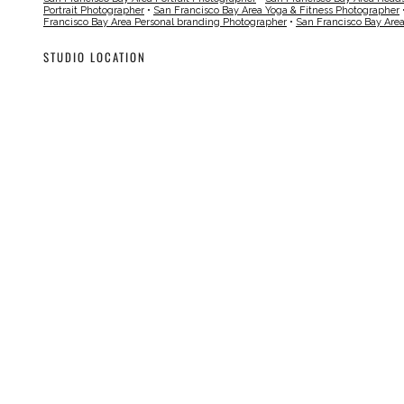
Portrait Photographer
•
San Francisco Bay Area Yoga & Fitness Photographer
Francisco Bay Area Personal branding Photographer
•
San Francisco Bay Are
STUDIO LOCATION