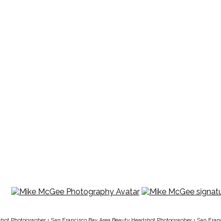
shot Photographer
•
San Francisco Bay Area Beauty Headshot Photographer
•
San Fran