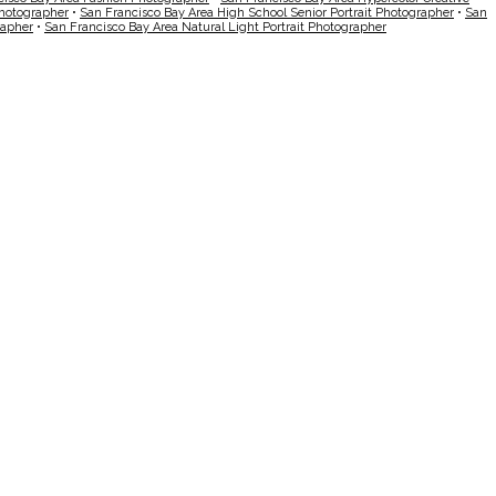
Photographer
•
San Francisco Bay Area High School Senior Portrait Photographer
•
San
rapher
•
San Francisco Bay Area Natural Light Portrait Photographer