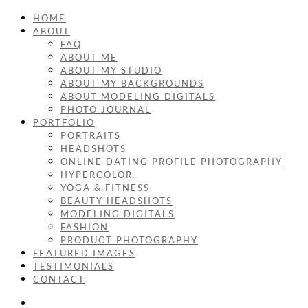
HOME
ABOUT
FAQ
ABOUT ME
ABOUT MY STUDIO
ABOUT MY BACKGROUNDS
ABOUT MODELING DIGITALS
PHOTO JOURNAL
PORTFOLIO
PORTRAITS
HEADSHOTS
ONLINE DATING PROFILE PHOTOGRAPHY
HYPERCOLOR
YOGA & FITNESS
BEAUTY HEADSHOTS
MODELING DIGITALS
FASHION
PRODUCT PHOTOGRAPHY
FEATURED IMAGES
TESTIMONIALS
CONTACT