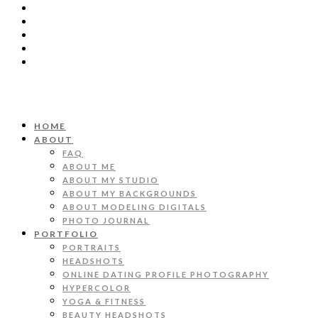
HOME
ABOUT
FAQ
ABOUT ME
ABOUT MY STUDIO
ABOUT MY BACKGROUNDS
ABOUT MODELING DIGITALS
PHOTO JOURNAL
PORTFOLIO
PORTRAITS
HEADSHOTS
ONLINE DATING PROFILE PHOTOGRAPHY
HYPERCOLOR
YOGA & FITNESS
BEAUTY HEADSHOTS