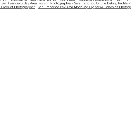
•
San Francisco Bay Area Fashion Photographer
•
San Francisco Online Dating Profile 
a Product Photographer
•
San Francisco Bay Area Modeling Digitals & Polaroids Photog