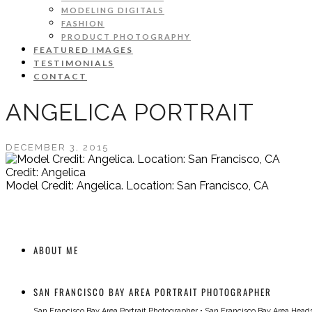
MODELING DIGITALS
FASHION
PRODUCT PHOTOGRAPHY
FEATURED IMAGES
TESTIMONIALS
CONTACT
ANGELICA PORTRAIT
DECEMBER 3, 2015
Credit: Angelica
Model Credit: Angelica. Location: San Francisco, CA
ABOUT ME
SAN FRANCISCO BAY AREA PORTRAIT PHOTOGRAPHER
San Francisco Bay Area Portrait Photographer
•
San Francisco Bay Area Head