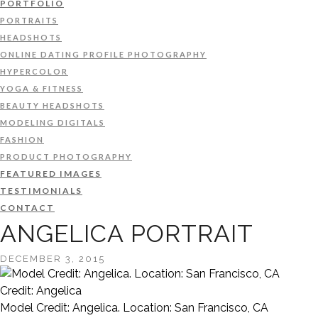
PORTFOLIO
PORTRAITS
HEADSHOTS
ONLINE DATING PROFILE PHOTOGRAPHY
HYPERCOLOR
YOGA & FITNESS
BEAUTY HEADSHOTS
MODELING DIGITALS
FASHION
PRODUCT PHOTOGRAPHY
FEATURED IMAGES
TESTIMONIALS
CONTACT
ANGELICA PORTRAIT
DECEMBER 3, 2015
Credit: Angelica
Model Credit: Angelica. Location: San Francisco, CA