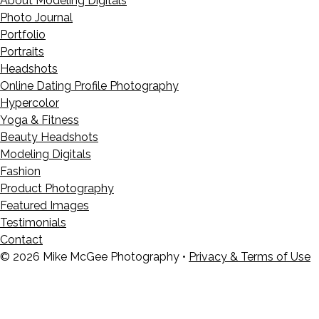
About Modeling Digitals
Photo Journal
Portfolio
Portraits
Headshots
Online Dating Profile Photography
Hypercolor
Yoga & Fitness
Beauty Headshots
Modeling Digitals
Fashion
Product Photography
Featured Images
Testimonials
Contact
© 2026 Mike McGee Photography •
Privacy & Terms of Use