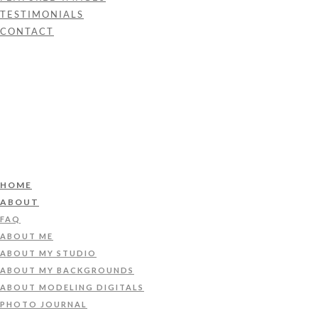
TESTIMONIALS
CONTACT
HOME
ABOUT
FAQ
ABOUT ME
ABOUT MY STUDIO
ABOUT MY BACKGROUNDS
ABOUT MODELING DIGITALS
PHOTO JOURNAL