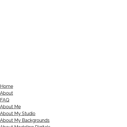
Home
About
FAQ
About Me
About My Studio
About My Backgrounds