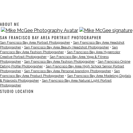
ABOUT ME
SAN FRANCISCO BAY AREA PORTRAIT PHOTOGRAPHER
San Francisco Bay Area Portrait Photographer
•
San Francisco Bay Area Headshot
Photographer
•
San Francisco Bay Area Beauty Headshot Photographer
•
San
Francisco Bay Area Fashion Photographer
•
San Francisco Bay Area Hypercolor
Creative Portrait Photographer
•
San Francisco Bay Area Yoga & Fitness
Photographer
•
San Francisco Bay Area Fashion Photographer
•
San Francisco Online
Dating Profile Photographer
•
San Francisco Bay Area High School Senior Portrait
Photographer
•
San Francisco Bay Area Personal branding Photographer
•
San
Francisco Bay Area Product Photographer
•
San Francisco Bay Area Modeling Digitals
& Polaroids Photographer
•
San Francisco Bay Area Natural Light Portrait
Photographer
STUDIO LOCATION