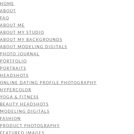
HOME
ABOUT
FAQ
ABOUT ME
ABOUT MY STUDIO
ABOUT MY BACKGROUNDS
ABOUT MODELING DIGITALS
PHOTO JOURNAL
PORTFOLIO
PORTRAITS
HEADSHOTS
ONLINE DATING PROFILE PHOTOGRAPHY
HYPERCOLOR
YOGA & FITNESS
BEAUTY HEADSHOTS
MODELING DIGITALS
FASHION
PRODUCT PHOTOGRAPHY
FEATURED IMAGES