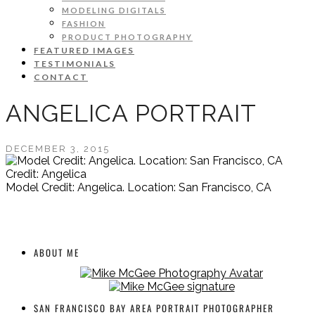
MODELING DIGITALS
FASHION
PRODUCT PHOTOGRAPHY
FEATURED IMAGES
TESTIMONIALS
CONTACT
ANGELICA PORTRAIT
DECEMBER 3, 2015
Credit: Angelica
Model Credit: Angelica. Location: San Francisco, CA
ABOUT ME
SAN FRANCISCO BAY AREA PORTRAIT PHOTOGRAPHER