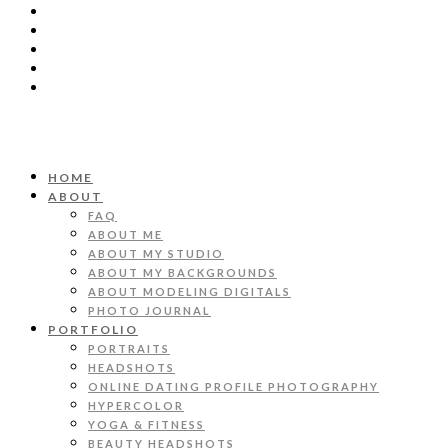
HOME
ABOUT
FAQ
ABOUT ME
ABOUT MY STUDIO
ABOUT MY BACKGROUNDS
ABOUT MODELING DIGITALS
PHOTO JOURNAL
PORTFOLIO
PORTRAITS
HEADSHOTS
ONLINE DATING PROFILE PHOTOGRAPHY
HYPERCOLOR
YOGA & FITNESS
BEAUTY HEADSHOTS