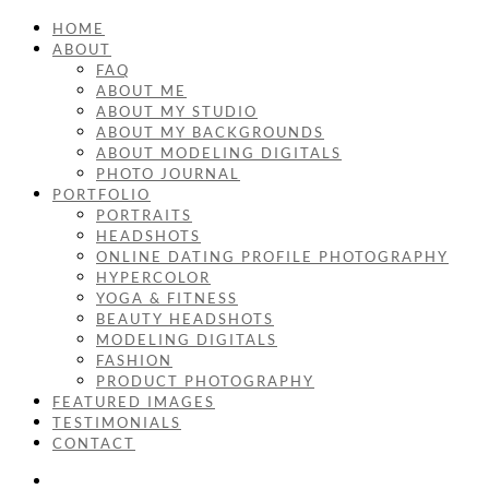
HOME
ABOUT
FAQ
ABOUT ME
ABOUT MY STUDIO
ABOUT MY BACKGROUNDS
ABOUT MODELING DIGITALS
PHOTO JOURNAL
PORTFOLIO
PORTRAITS
HEADSHOTS
ONLINE DATING PROFILE PHOTOGRAPHY
HYPERCOLOR
YOGA & FITNESS
BEAUTY HEADSHOTS
MODELING DIGITALS
FASHION
PRODUCT PHOTOGRAPHY
FEATURED IMAGES
TESTIMONIALS
CONTACT