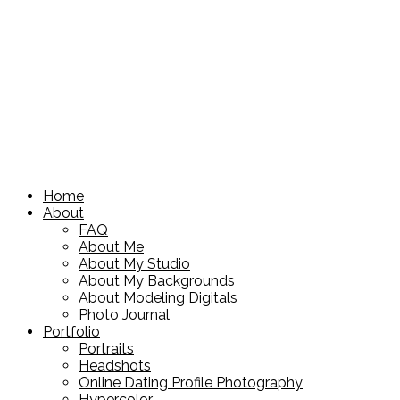
Home
About
FAQ
About Me
About My Studio
About My Backgrounds
About Modeling Digitals
Photo Journal
Portfolio
Portraits
Headshots
Online Dating Profile Photography
Hypercolor