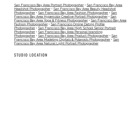
San Francisco Bay Area Portrait Photographer
•
San Francisco Bay Area
Headshot Photographer
•
San Francisco Bay Area Beauty Headshot
Photographer
•
San Francisco Bay Area Fashion Photographer
•
San
Francisco Bay Area Hypercolor Creative Portrait Photographer
•
San
Francisco Bay Area Yoga & Fitness Photographer
•
San Francisco Bay Area
Fashion Photographer
•
San Francisco Online Dating Profile
Photographer
•
San Francisco Bay Area High School Senior Portrait
Photographer
•
San Francisco Bay Area Personal branding
Photographer
•
San Francisco Bay Area Product Photographer
•
San
Francisco Bay Area Modeling Digitals & Polaroids Photographer
•
San
Francisco Bay Area Natural Light Portrait Photographer
STUDIO LOCATION