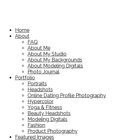
Home
About
FAQ
About Me
About My Studio
About My Backgrounds
About Modeling Digitals
Photo Journal
Portfolio
Portraits
Headshots
Online Dating Profile Photography
Hypercolor
Yoga & Fitness
Beauty Headshots
Modeling Digitals
Fashion
Product Photography
Featured Images