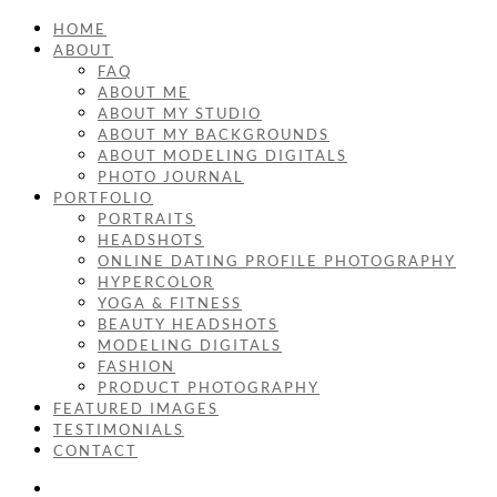
HOME
ABOUT
FAQ
ABOUT ME
ABOUT MY STUDIO
ABOUT MY BACKGROUNDS
ABOUT MODELING DIGITALS
PHOTO JOURNAL
PORTFOLIO
PORTRAITS
HEADSHOTS
ONLINE DATING PROFILE PHOTOGRAPHY
HYPERCOLOR
YOGA & FITNESS
BEAUTY HEADSHOTS
MODELING DIGITALS
FASHION
PRODUCT PHOTOGRAPHY
FEATURED IMAGES
TESTIMONIALS
CONTACT