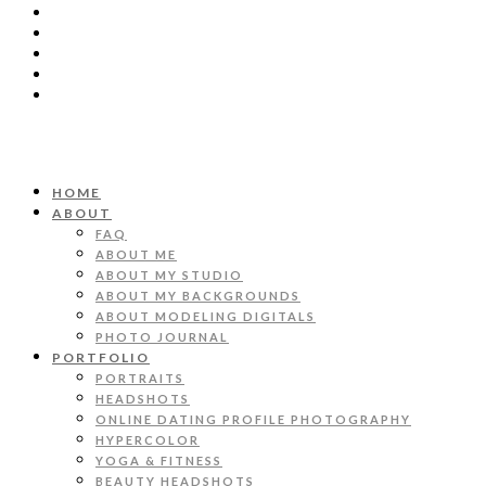
HOME
ABOUT
FAQ
ABOUT ME
ABOUT MY STUDIO
ABOUT MY BACKGROUNDS
ABOUT MODELING DIGITALS
PHOTO JOURNAL
PORTFOLIO
PORTRAITS
HEADSHOTS
ONLINE DATING PROFILE PHOTOGRAPHY
HYPERCOLOR
YOGA & FITNESS
BEAUTY HEADSHOTS