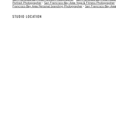
Portrait Photographer
•
San Francisco Bay Area Yoga & Fitness Photographer
Francisco Bay Area Personal branding Photographer
•
San Francisco Bay Are
STUDIO LOCATION