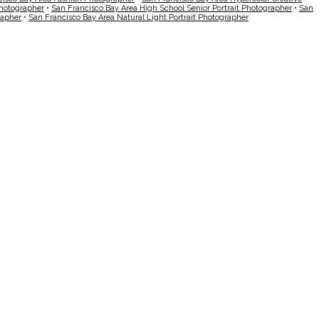
Photographer
•
San Francisco Bay Area High School Senior Portrait Photographer
•
San
rapher
•
San Francisco Bay Area Natural Light Portrait Photographer