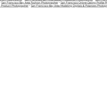
•
San Francisco Bay Area Fashion Photographer
•
San Francisco Online Dating Profile 
a Product Photographer
•
San Francisco Bay Area Modeling Digitals & Polaroids Photog