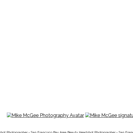
shot Photographer
•
San Francisco Bay Area Beauty Headshot Photographer
•
San Fran