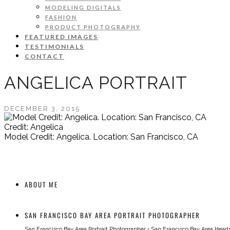
MODELING DIGITALS
FASHION
PRODUCT PHOTOGRAPHY
FEATURED IMAGES
TESTIMONIALS
CONTACT
ANGELICA PORTRAIT
DECEMBER 3, 2015
Credit: Angelica
Model Credit: Angelica. Location: San Francisco, CA
ABOUT ME
SAN FRANCISCO BAY AREA PORTRAIT PHOTOGRAPHER
San Francisco Bay Area Portrait Photographer
•
San Francisco Bay Area Head