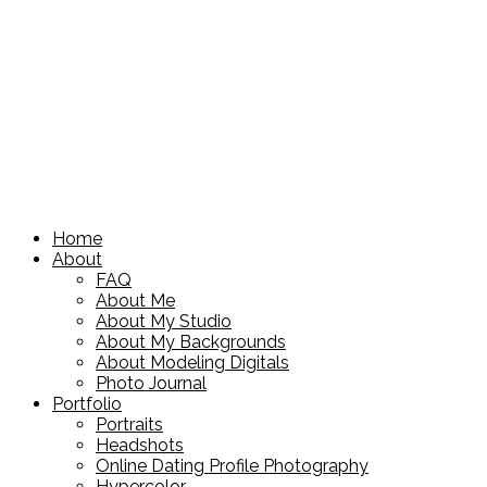
Home
About
FAQ
About Me
About My Studio
About My Backgrounds
About Modeling Digitals
Photo Journal
Portfolio
Portraits
Headshots
Online Dating Profile Photography
Hypercolor