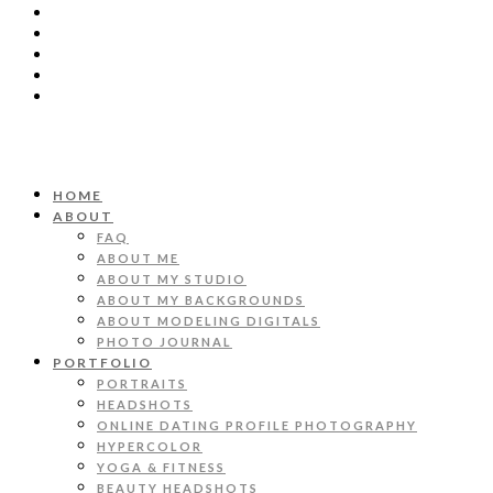
HOME
ABOUT
FAQ
ABOUT ME
ABOUT MY STUDIO
ABOUT MY BACKGROUNDS
ABOUT MODELING DIGITALS
PHOTO JOURNAL
PORTFOLIO
PORTRAITS
HEADSHOTS
ONLINE DATING PROFILE PHOTOGRAPHY
HYPERCOLOR
YOGA & FITNESS
BEAUTY HEADSHOTS