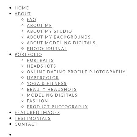
HOME
ABOUT
FAQ
ABOUT ME
ABOUT MY STUDIO
ABOUT MY BACKGROUNDS
ABOUT MODELING DIGITALS
PHOTO JOURNAL
PORTFOLIO
PORTRAITS
HEADSHOTS
ONLINE DATING PROFILE PHOTOGRAPHY
HYPERCOLOR
YOGA & FITNESS
BEAUTY HEADSHOTS
MODELING DIGITALS
FASHION
PRODUCT PHOTOGRAPHY
FEATURED IMAGES
TESTIMONIALS
CONTACT