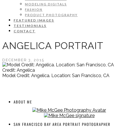
MODELING DIGITALS
FASHION
PRODUCT PHOTOGRAPHY
FEATURED IMAGES
TESTIMONIALS
CONTACT
ANGELICA PORTRAIT
DECEMBER 3, 2015
Credit: Angelica
Model Credit: Angelica. Location: San Francisco, CA
ABOUT ME
SAN FRANCISCO BAY AREA PORTRAIT PHOTOGRAPHER