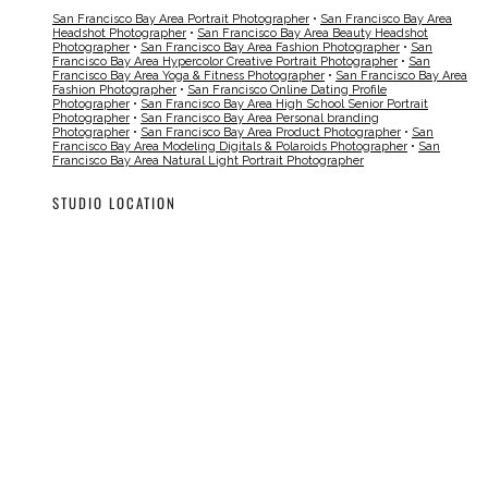
San Francisco Bay Area Portrait Photographer
•
San Francisco Bay Area
Headshot Photographer
•
San Francisco Bay Area Beauty Headshot
Photographer
•
San Francisco Bay Area Fashion Photographer
•
San
Francisco Bay Area Hypercolor Creative Portrait Photographer
•
San
Francisco Bay Area Yoga & Fitness Photographer
•
San Francisco Bay Area
Fashion Photographer
•
San Francisco Online Dating Profile
Photographer
•
San Francisco Bay Area High School Senior Portrait
Photographer
•
San Francisco Bay Area Personal branding
Photographer
•
San Francisco Bay Area Product Photographer
•
San
Francisco Bay Area Modeling Digitals & Polaroids Photographer
•
San
Francisco Bay Area Natural Light Portrait Photographer
STUDIO LOCATION