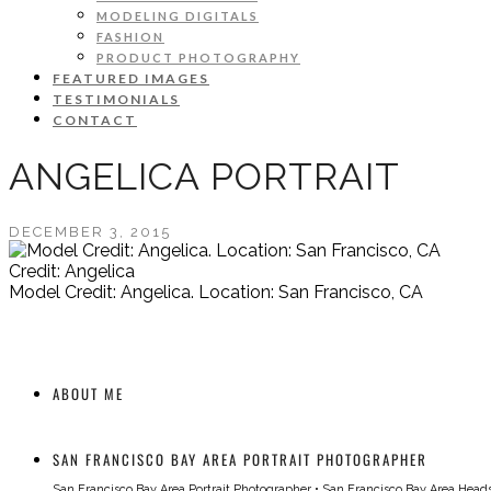
MODELING DIGITALS
FASHION
PRODUCT PHOTOGRAPHY
FEATURED IMAGES
TESTIMONIALS
CONTACT
ANGELICA PORTRAIT
DECEMBER 3, 2015
Credit: Angelica
Model Credit: Angelica. Location: San Francisco, CA
ABOUT ME
SAN FRANCISCO BAY AREA PORTRAIT PHOTOGRAPHER
San Francisco Bay Area Portrait Photographer
•
San Francisco Bay Area Head