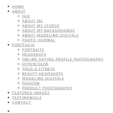
HOME
ABOUT
FAQ
ABOUT ME
ABOUT MY STUDIO
ABOUT MY BACKGROUNDS
ABOUT MODELING DIGITALS
PHOTO JOURNAL
PORTFOLIO
PORTRAITS
HEADSHOTS
ONLINE DATING PROFILE PHOTOGRAPHY
HYPERCOLOR
YOGA & FITNESS
BEAUTY HEADSHOTS
MODELING DIGITALS
FASHION
PRODUCT PHOTOGRAPHY
FEATURED IMAGES
TESTIMONIALS
CONTACT