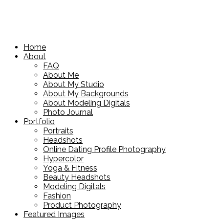
Home
About
FAQ
About Me
About My Studio
About My Backgrounds
About Modeling Digitals
Photo Journal
Portfolio
Portraits
Headshots
Online Dating Profile Photography
Hypercolor
Yoga & Fitness
Beauty Headshots
Modeling Digitals
Fashion
Product Photography
Featured Images