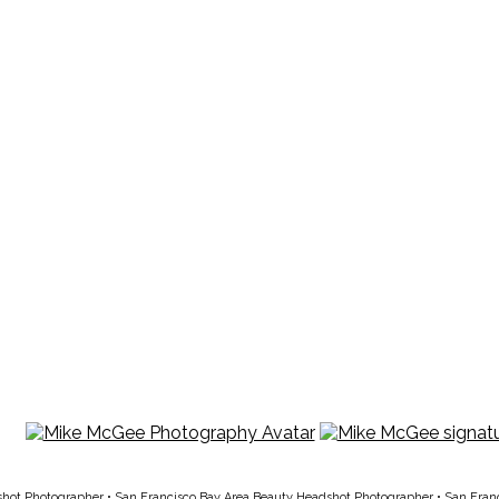
shot Photographer
•
San Francisco Bay Area Beauty Headshot Photographer
•
San Fran