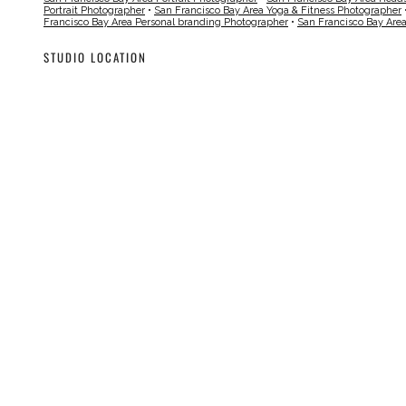
Portrait Photographer
•
San Francisco Bay Area Yoga & Fitness Photographer
Francisco Bay Area Personal branding Photographer
•
San Francisco Bay Are
STUDIO LOCATION