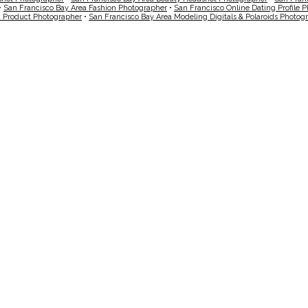
•
San Francisco Bay Area Fashion Photographer
•
San Francisco Online Dating Profile 
a Product Photographer
•
San Francisco Bay Area Modeling Digitals & Polaroids Photog