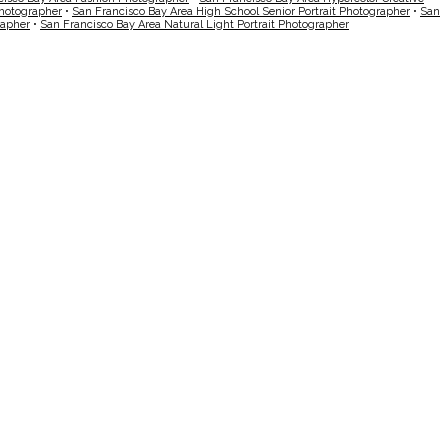
Photographer
•
San Francisco Bay Area High School Senior Portrait Photographer
•
San
rapher
•
San Francisco Bay Area Natural Light Portrait Photographer