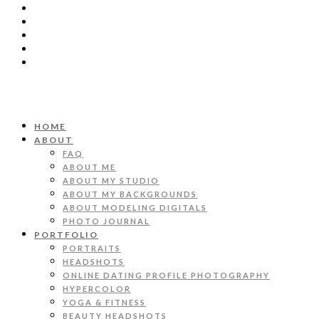
HOME
ABOUT
FAQ
ABOUT ME
ABOUT MY STUDIO
ABOUT MY BACKGROUNDS
ABOUT MODELING DIGITALS
PHOTO JOURNAL
PORTFOLIO
PORTRAITS
HEADSHOTS
ONLINE DATING PROFILE PHOTOGRAPHY
HYPERCOLOR
YOGA & FITNESS
BEAUTY HEADSHOTS