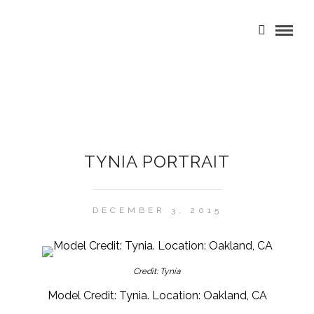
TYNIA PORTRAIT
DECEMBER 3, 2015
Credit: Tynia
Model Credit: Tynia. Location: Oakland, CA