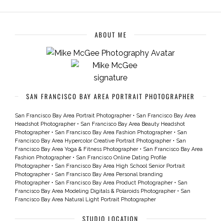
ABOUT ME
SAN FRANCISCO BAY AREA PORTRAIT PHOTOGRAPHER
San Francisco Bay Area Portrait Photographer
•
San Francisco Bay Area
Headshot Photographer
•
San Francisco Bay Area Beauty Headshot
Photographer
•
San Francisco Bay Area Fashion Photographer
•
San
Francisco Bay Area Hypercolor Creative Portrait Photographer
•
San
Francisco Bay Area Yoga & Fitness Photographer
•
San Francisco Bay Area
Fashion Photographer
•
San Francisco Online Dating Profile
Photographer
•
San Francisco Bay Area High School Senior Portrait
Photographer
•
San Francisco Bay Area Personal branding
Photographer
•
San Francisco Bay Area Product Photographer
•
San
Francisco Bay Area Modeling Digitals & Polaroids Photographer
•
San
Francisco Bay Area Natural Light Portrait Photographer
STUDIO LOCATION