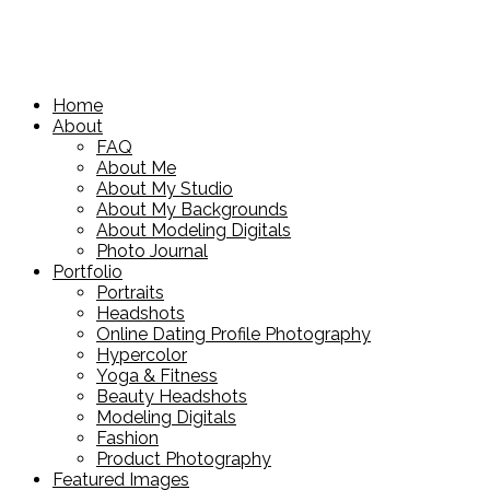
Home
About
FAQ
About Me
About My Studio
About My Backgrounds
About Modeling Digitals
Photo Journal
Portfolio
Portraits
Headshots
Online Dating Profile Photography
Hypercolor
Yoga & Fitness
Beauty Headshots
Modeling Digitals
Fashion
Product Photography
Featured Images