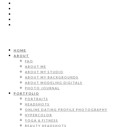
HOME
ABOUT
FAQ
ABOUT ME
ABOUT MY STUDIO
ABOUT MY BACKGROUNDS
ABOUT MODELING DIGITALS
PHOTO JOURNAL
PORTFOLIO
PORTRAITS
HEADSHOTS
ONLINE DATING PROFILE PHOTOGRAPHY
HYPERCOLOR
YOGA & FITNESS
BEAUTY HEADSHOTS