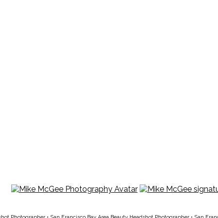
shot Photographer
•
San Francisco Bay Area Beauty Headshot Photographer
•
San Fran