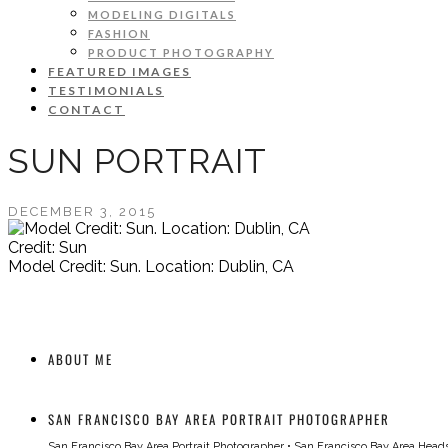
MODELING DIGITALS
FASHION
PRODUCT PHOTOGRAPHY
FEATURED IMAGES
TESTIMONIALS
CONTACT
SUN PORTRAIT
DECEMBER 3, 2015
Credit: Sun
Model Credit: Sun. Location: Dublin, CA
ABOUT ME
SAN FRANCISCO BAY AREA PORTRAIT PHOTOGRAPHER
San Francisco Bay Area Portrait Photographer
•
San Francisco Bay Area Head