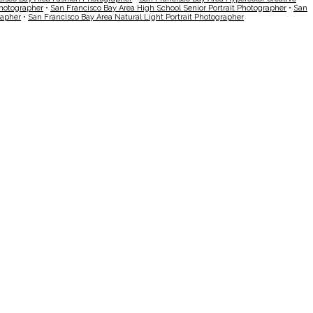
Photographer
•
San Francisco Bay Area High School Senior Portrait Photographer
•
San
rapher
•
San Francisco Bay Area Natural Light Portrait Photographer