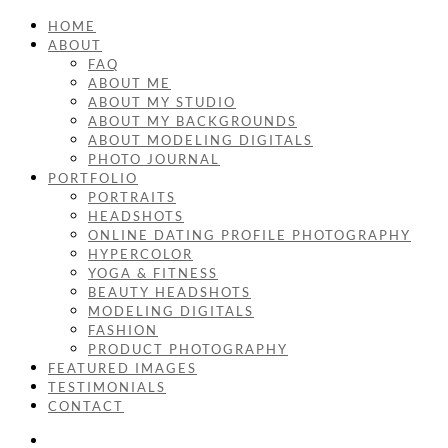
HOME
ABOUT
FAQ
ABOUT ME
ABOUT MY STUDIO
ABOUT MY BACKGROUNDS
ABOUT MODELING DIGITALS
PHOTO JOURNAL
PORTFOLIO
PORTRAITS
HEADSHOTS
ONLINE DATING PROFILE PHOTOGRAPHY
HYPERCOLOR
YOGA & FITNESS
BEAUTY HEADSHOTS
MODELING DIGITALS
FASHION
PRODUCT PHOTOGRAPHY
FEATURED IMAGES
TESTIMONIALS
CONTACT