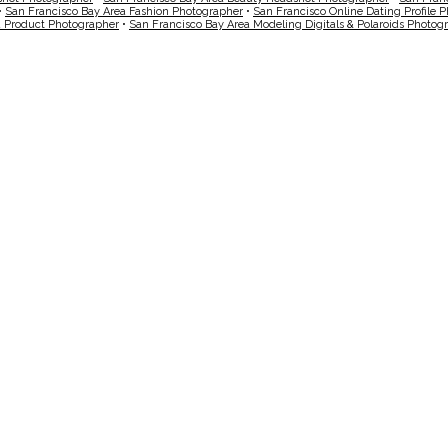
•
San Francisco Bay Area Fashion Photographer
•
San Francisco Online Dating Profile 
a Product Photographer
•
San Francisco Bay Area Modeling Digitals & Polaroids Photog