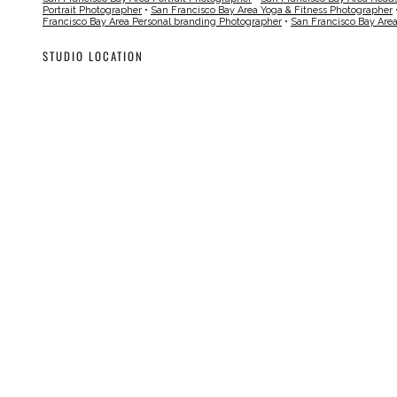
Portrait Photographer
•
San Francisco Bay Area Yoga & Fitness Photographer
Francisco Bay Area Personal branding Photographer
•
San Francisco Bay Are
STUDIO LOCATION