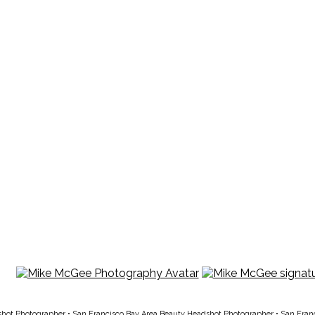
shot Photographer
•
San Francisco Bay Area Beauty Headshot Photographer
•
San Fran