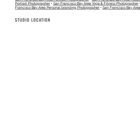
Portrait Photographer
•
San Francisco Bay Area Yoga & Fitness Photographer
Francisco Bay Area Personal branding Photographer
•
San Francisco Bay Are
STUDIO LOCATION