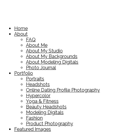
Home
About
FAQ
About Me
About My Studio
About My Backgrounds
About Modeling Digitals
Photo Journal
Portfolio
Portraits
Headshots
Online Dating Profile Photography
Hypercolor
Yoga & Fitness
Beauty Headshots
Modeling Digitals
Fashion
Product Photography
Featured Images