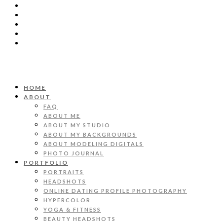
HOME
ABOUT
FAQ
ABOUT ME
ABOUT MY STUDIO
ABOUT MY BACKGROUNDS
ABOUT MODELING DIGITALS
PHOTO JOURNAL
PORTFOLIO
PORTRAITS
HEADSHOTS
ONLINE DATING PROFILE PHOTOGRAPHY
HYPERCOLOR
YOGA & FITNESS
BEAUTY HEADSHOTS