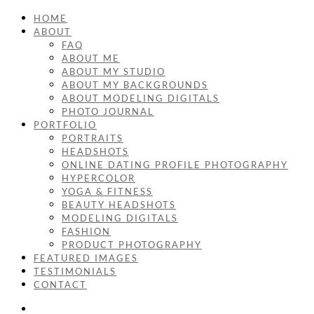
HOME
ABOUT
FAQ
ABOUT ME
ABOUT MY STUDIO
ABOUT MY BACKGROUNDS
ABOUT MODELING DIGITALS
PHOTO JOURNAL
PORTFOLIO
PORTRAITS
HEADSHOTS
ONLINE DATING PROFILE PHOTOGRAPHY
HYPERCOLOR
YOGA & FITNESS
BEAUTY HEADSHOTS
MODELING DIGITALS
FASHION
PRODUCT PHOTOGRAPHY
FEATURED IMAGES
TESTIMONIALS
CONTACT