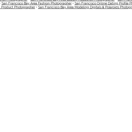
•
San Francisco Bay Area Fashion Photographer
•
San Francisco Online Dating Profile 
a Product Photographer
•
San Francisco Bay Area Modeling Digitals & Polaroids Photog