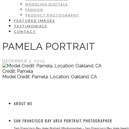
MODELING DIGITALS
FASHION
PRODUCT PHOTOGRAPHY
FEATURED IMAGES
TESTIMONIALS
CONTACT
PAMELA PORTRAIT
DECEMBER 3, 2015
Credit: Pamela
Model Credit: Pamela. Location: Oakland, CA
ABOUT ME
SAN FRANCISCO BAY AREA PORTRAIT PHOTOGRAPHER
San Francisco Bay Area Portrait Photographer
•
San Francisco Bay Area Head