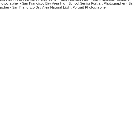
Photographer
•
San Francisco Bay Area High School Senior Portrait Photographer
•
San
rapher
•
San Francisco Bay Area Natural Light Portrait Photographer