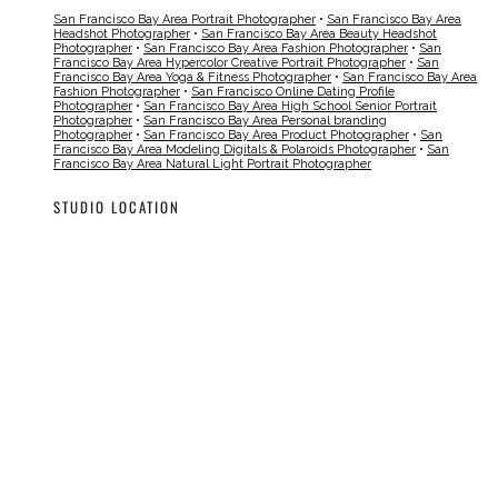
San Francisco Bay Area Portrait Photographer
•
San Francisco Bay Area
Headshot Photographer
•
San Francisco Bay Area Beauty Headshot
Photographer
•
San Francisco Bay Area Fashion Photographer
•
San
Francisco Bay Area Hypercolor Creative Portrait Photographer
•
San
Francisco Bay Area Yoga & Fitness Photographer
•
San Francisco Bay Area
Fashion Photographer
•
San Francisco Online Dating Profile
Photographer
•
San Francisco Bay Area High School Senior Portrait
Photographer
•
San Francisco Bay Area Personal branding
Photographer
•
San Francisco Bay Area Product Photographer
•
San
Francisco Bay Area Modeling Digitals & Polaroids Photographer
•
San
Francisco Bay Area Natural Light Portrait Photographer
STUDIO LOCATION