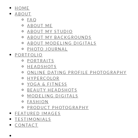
HOME
ABOUT
FAQ
ABOUT ME
ABOUT MY STUDIO
ABOUT MY BACKGROUNDS
ABOUT MODELING DIGITALS
PHOTO JOURNAL
PORTFOLIO
PORTRAITS
HEADSHOTS
ONLINE DATING PROFILE PHOTOGRAPHY
HYPERCOLOR
YOGA & FITNESS
BEAUTY HEADSHOTS
MODELING DIGITALS
FASHION
PRODUCT PHOTOGRAPHY
FEATURED IMAGES
TESTIMONIALS
CONTACT