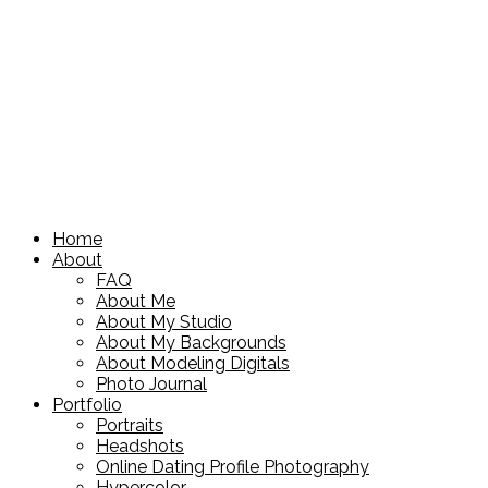
Home
About
FAQ
About Me
About My Studio
About My Backgrounds
About Modeling Digitals
Photo Journal
Portfolio
Portraits
Headshots
Online Dating Profile Photography
Hypercolor