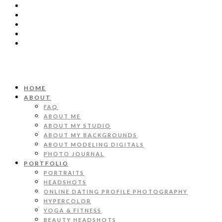
HOME
ABOUT
FAQ
ABOUT ME
ABOUT MY STUDIO
ABOUT MY BACKGROUNDS
ABOUT MODELING DIGITALS
PHOTO JOURNAL
PORTFOLIO
PORTRAITS
HEADSHOTS
ONLINE DATING PROFILE PHOTOGRAPHY
HYPERCOLOR
YOGA & FITNESS
BEAUTY HEADSHOTS