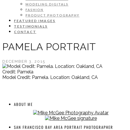
MODELING DIGITALS
FASHION
PRODUCT PHOTOGRAPHY
FEATURED IMAGES
TESTIMONIALS
CONTACT
PAMELA PORTRAIT
DECEMBER 3, 2015
Credit: Pamela
Model Credit: Pamela. Location: Oakland, CA
ABOUT ME
SAN FRANCISCO BAY AREA PORTRAIT PHOTOGRAPHER