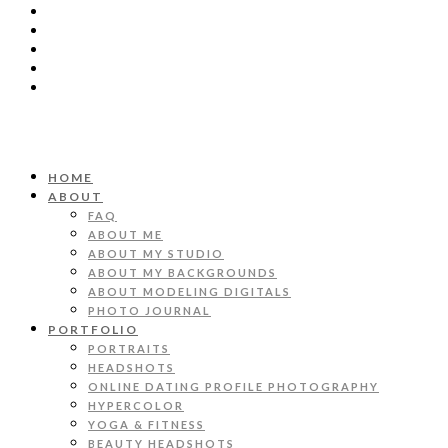
HOME
ABOUT
FAQ
ABOUT ME
ABOUT MY STUDIO
ABOUT MY BACKGROUNDS
ABOUT MODELING DIGITALS
PHOTO JOURNAL
PORTFOLIO
PORTRAITS
HEADSHOTS
ONLINE DATING PROFILE PHOTOGRAPHY
HYPERCOLOR
YOGA & FITNESS
BEAUTY HEADSHOTS