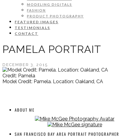
MODELING DIGITALS
FASHION
PRODUCT PHOTOGRAPHY
FEATURED IMAGES
TESTIMONIALS
CONTACT
PAMELA PORTRAIT
DECEMBER 3, 2015
Credit: Pamela
Model Credit: Pamela. Location: Oakland, CA
ABOUT ME
SAN FRANCISCO BAY AREA PORTRAIT PHOTOGRAPHER