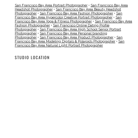
San Francisco Bay Area Portrait Photographer
•
San Francisco Bay Area
Headshot Photographer
•
San Francisco Bay Area Beauty Headshot
Photographer
•
San Francisco Bay Area Fashion Photographer
•
San
Francisco Bay Area Hypercolor Creative Portrait Photographer
•
San
Francisco Bay Area Yoga & Fitness Photographer
•
San Francisco Bay Area
Fashion Photographer
•
San Francisco Online Dating Profile
Photographer
•
San Francisco Bay Area High School Senior Portrait
Photographer
•
San Francisco Bay Area Personal branding
Photographer
•
San Francisco Bay Area Product Photographer
•
San
Francisco Bay Area Modeling Digitals & Polaroids Photographer
•
San
Francisco Bay Area Natural Light Portrait Photographer
STUDIO LOCATION