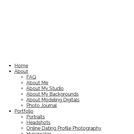
Home
About
FAQ
About Me
About My Studio
About My Backgrounds
About Modeling Digitals
Photo Journal
Portfolio
Portraits
Headshots
Online Dating Profile Photography
Hypercolor