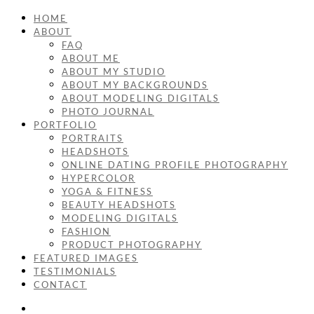
HOME
ABOUT
FAQ
ABOUT ME
ABOUT MY STUDIO
ABOUT MY BACKGROUNDS
ABOUT MODELING DIGITALS
PHOTO JOURNAL
PORTFOLIO
PORTRAITS
HEADSHOTS
ONLINE DATING PROFILE PHOTOGRAPHY
HYPERCOLOR
YOGA & FITNESS
BEAUTY HEADSHOTS
MODELING DIGITALS
FASHION
PRODUCT PHOTOGRAPHY
FEATURED IMAGES
TESTIMONIALS
CONTACT