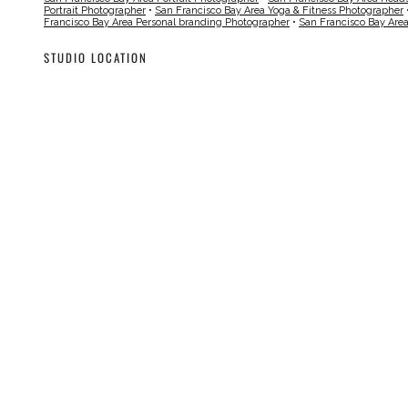
Portrait Photographer
•
San Francisco Bay Area Yoga & Fitness Photographer
Francisco Bay Area Personal branding Photographer
•
San Francisco Bay Are
STUDIO LOCATION