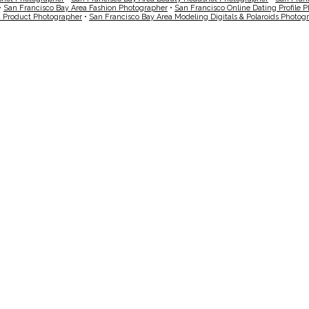
•
San Francisco Bay Area Fashion Photographer
•
San Francisco Online Dating Profile 
a Product Photographer
•
San Francisco Bay Area Modeling Digitals & Polaroids Photog