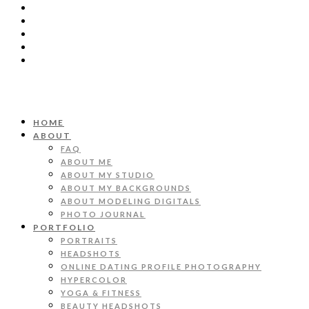
HOME
ABOUT
FAQ
ABOUT ME
ABOUT MY STUDIO
ABOUT MY BACKGROUNDS
ABOUT MODELING DIGITALS
PHOTO JOURNAL
PORTFOLIO
PORTRAITS
HEADSHOTS
ONLINE DATING PROFILE PHOTOGRAPHY
HYPERCOLOR
YOGA & FITNESS
BEAUTY HEADSHOTS