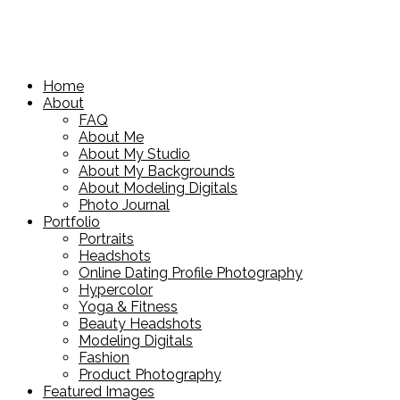
Home
About
FAQ
About Me
About My Studio
About My Backgrounds
About Modeling Digitals
Photo Journal
Portfolio
Portraits
Headshots
Online Dating Profile Photography
Hypercolor
Yoga & Fitness
Beauty Headshots
Modeling Digitals
Fashion
Product Photography
Featured Images