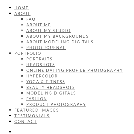
HOME
ABOUT
FAQ
ABOUT ME
ABOUT MY STUDIO
ABOUT MY BACKGROUNDS
ABOUT MODELING DIGITALS
PHOTO JOURNAL
PORTFOLIO
PORTRAITS
HEADSHOTS
ONLINE DATING PROFILE PHOTOGRAPHY
HYPERCOLOR
YOGA & FITNESS
BEAUTY HEADSHOTS
MODELING DIGITALS
FASHION
PRODUCT PHOTOGRAPHY
FEATURED IMAGES
TESTIMONIALS
CONTACT