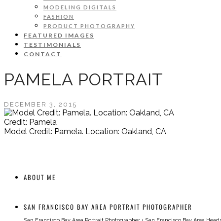
MODELING DIGITALS
FASHION
PRODUCT PHOTOGRAPHY
FEATURED IMAGES
TESTIMONIALS
CONTACT
PAMELA PORTRAIT
DECEMBER 3, 2015
Credit: Pamela
Model Credit: Pamela. Location: Oakland, CA
ABOUT ME
SAN FRANCISCO BAY AREA PORTRAIT PHOTOGRAPHER
San Francisco Bay Area Portrait Photographer
•
San Francisco Bay Area Head