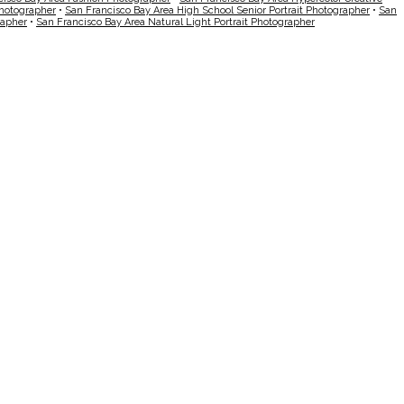
Photographer
•
San Francisco Bay Area High School Senior Portrait Photographer
•
San
rapher
•
San Francisco Bay Area Natural Light Portrait Photographer