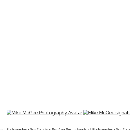
shot Photographer
•
San Francisco Bay Area Beauty Headshot Photographer
•
San Fran