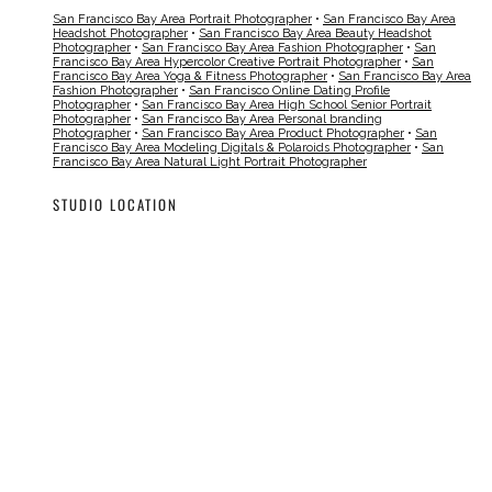
San Francisco Bay Area Portrait Photographer
•
San Francisco Bay Area
Headshot Photographer
•
San Francisco Bay Area Beauty Headshot
Photographer
•
San Francisco Bay Area Fashion Photographer
•
San
Francisco Bay Area Hypercolor Creative Portrait Photographer
•
San
Francisco Bay Area Yoga & Fitness Photographer
•
San Francisco Bay Area
Fashion Photographer
•
San Francisco Online Dating Profile
Photographer
•
San Francisco Bay Area High School Senior Portrait
Photographer
•
San Francisco Bay Area Personal branding
Photographer
•
San Francisco Bay Area Product Photographer
•
San
Francisco Bay Area Modeling Digitals & Polaroids Photographer
•
San
Francisco Bay Area Natural Light Portrait Photographer
STUDIO LOCATION