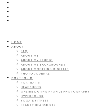
HOME
ABOUT
FAQ
ABOUT ME
ABOUT MY STUDIO
ABOUT MY BACKGROUNDS
ABOUT MODELING DIGITALS
PHOTO JOURNAL
PORTFOLIO
PORTRAITS
HEADSHOTS
ONLINE DATING PROFILE PHOTOGRAPHY
HYPERCOLOR
YOGA & FITNESS
BEAUTY HEADSHOTS