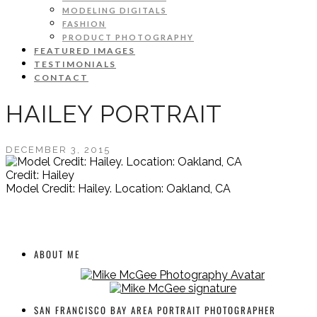
MODELING DIGITALS
FASHION
PRODUCT PHOTOGRAPHY
FEATURED IMAGES
TESTIMONIALS
CONTACT
HAILEY PORTRAIT
DECEMBER 3, 2015
Credit: Hailey
Model Credit: Hailey. Location: Oakland, CA
ABOUT ME
SAN FRANCISCO BAY AREA PORTRAIT PHOTOGRAPHER