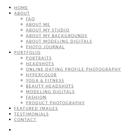
HOME
ABOUT
FAQ
ABOUT ME
ABOUT MY STUDIO
ABOUT MY BACKGROUNDS
ABOUT MODELING DIGITALS
PHOTO JOURNAL
PORTFOLIO
PORTRAITS
HEADSHOTS
ONLINE DATING PROFILE PHOTOGRAPHY
HYPERCOLOR
YOGA & FITNESS
BEAUTY HEADSHOTS
MODELING DIGITALS
FASHION
PRODUCT PHOTOGRAPHY
FEATURED IMAGES
TESTIMONIALS
CONTACT