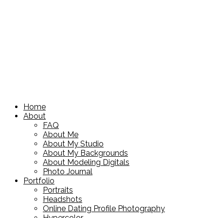
Home
About
FAQ
About Me
About My Studio
About My Backgrounds
About Modeling Digitals
Photo Journal
Portfolio
Portraits
Headshots
Online Dating Profile Photography
Hypercolor