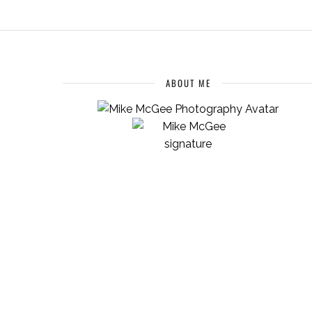
ABOUT ME