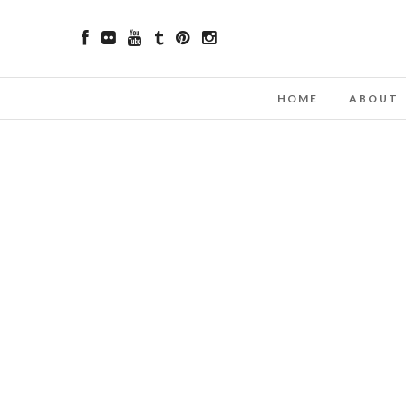
HOME
ABOUT