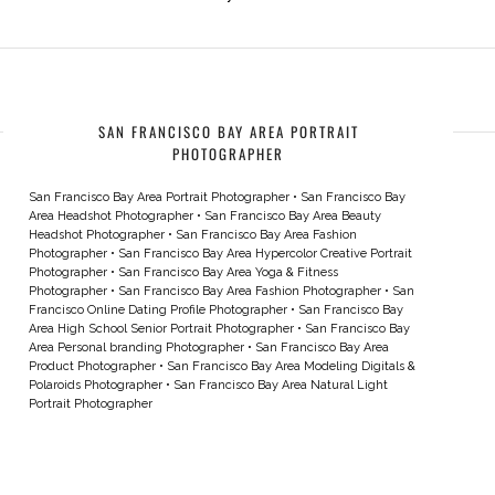
SAN FRANCISCO BAY AREA PORTRAIT
PHOTOGRAPHER
San Francisco Bay Area Portrait Photographer
•
San Francisco Bay
Area Headshot Photographer
•
San Francisco Bay Area Beauty
Headshot Photographer
•
San Francisco Bay Area Fashion
Photographer
•
San Francisco Bay Area Hypercolor Creative Portrait
Photographer
•
San Francisco Bay Area Yoga & Fitness
Photographer
•
San Francisco Bay Area Fashion Photographer
•
San
Francisco Online Dating Profile Photographer
•
San Francisco Bay
Area High School Senior Portrait Photographer
•
San Francisco Bay
Area Personal branding Photographer
•
San Francisco Bay Area
Product Photographer
•
San Francisco Bay Area Modeling Digitals &
Polaroids Photographer
•
San Francisco Bay Area Natural Light
Portrait Photographer