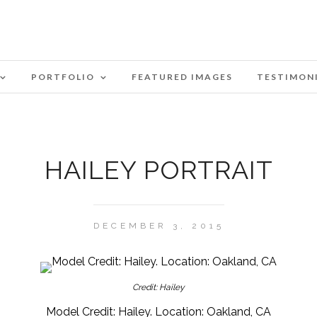
PORTFOLIO
FEATURED IMAGES
TESTIMON
HAILEY PORTRAIT
DECEMBER 3, 2015
Credit: Hailey
Model Credit: Hailey. Location: Oakland, CA