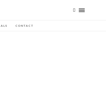
IALS
CONTACT