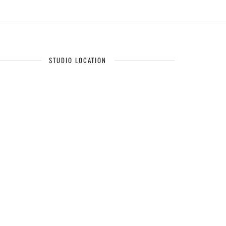
STUDIO LOCATION