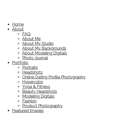
Home
About
FAQ
About Me
About My Studio
About My Backgrounds
About Modeling Digitals
Photo Journal
Portfolio
Portraits
Headshots
Online Dating Profile Photography
Hypercolor
Yoga & Fitness
Beauty Headshots
Modeling Digitals
Fashion
Product Photography
Featured Images