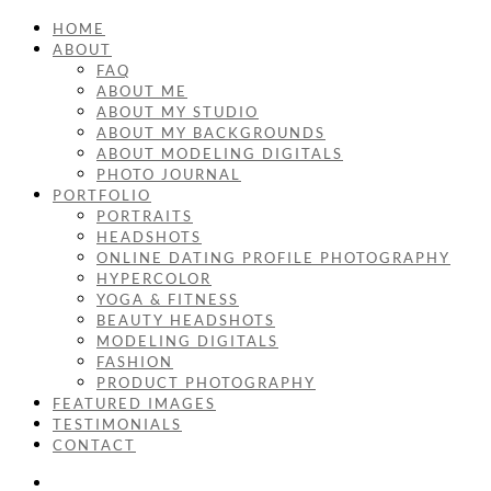
HOME
ABOUT
FAQ
ABOUT ME
ABOUT MY STUDIO
ABOUT MY BACKGROUNDS
ABOUT MODELING DIGITALS
PHOTO JOURNAL
PORTFOLIO
PORTRAITS
HEADSHOTS
ONLINE DATING PROFILE PHOTOGRAPHY
HYPERCOLOR
YOGA & FITNESS
BEAUTY HEADSHOTS
MODELING DIGITALS
FASHION
PRODUCT PHOTOGRAPHY
FEATURED IMAGES
TESTIMONIALS
CONTACT