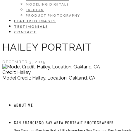
MODELING DIGITALS
FASHION
PRODUCT PHOTOGRAPHY
FEATURED IMAGES
TESTIMONIALS
CONTACT
HAILEY PORTRAIT
DECEMBER 3, 2015
Credit: Hailey
Model Credit: Hailey. Location: Oakland, CA
ABOUT ME
SAN FRANCISCO BAY AREA PORTRAIT PHOTOGRAPHER
San Francisco Bay Area Portrait Photographer
•
San Francisco Bay Area Head