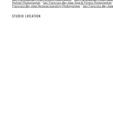
Portrait Photographer
•
San Francisco Bay Area Yoga & Fitness Photographer
Francisco Bay Area Personal branding Photographer
•
San Francisco Bay Are
STUDIO LOCATION