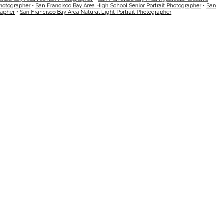
Photographer
•
San Francisco Bay Area High School Senior Portrait Photographer
•
San
rapher
•
San Francisco Bay Area Natural Light Portrait Photographer