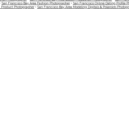
•
San Francisco Bay Area Fashion Photographer
•
San Francisco Online Dating Profile 
a Product Photographer
•
San Francisco Bay Area Modeling Digitals & Polaroids Photog