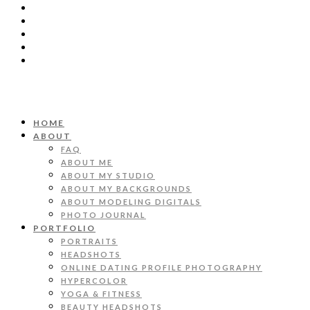
HOME
ABOUT
FAQ
ABOUT ME
ABOUT MY STUDIO
ABOUT MY BACKGROUNDS
ABOUT MODELING DIGITALS
PHOTO JOURNAL
PORTFOLIO
PORTRAITS
HEADSHOTS
ONLINE DATING PROFILE PHOTOGRAPHY
HYPERCOLOR
YOGA & FITNESS
BEAUTY HEADSHOTS