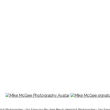
shot Photographer
•
San Francisco Bay Area Beauty Headshot Photographer
•
San Fran