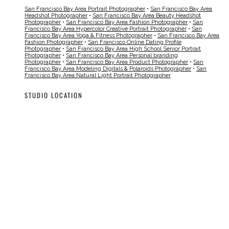
San Francisco Bay Area Portrait Photographer
•
San Francisco Bay Area
Headshot Photographer
•
San Francisco Bay Area Beauty Headshot
Photographer
•
San Francisco Bay Area Fashion Photographer
•
San
Francisco Bay Area Hypercolor Creative Portrait Photographer
•
San
Francisco Bay Area Yoga & Fitness Photographer
•
San Francisco Bay Area
Fashion Photographer
•
San Francisco Online Dating Profile
Photographer
•
San Francisco Bay Area High School Senior Portrait
Photographer
•
San Francisco Bay Area Personal branding
Photographer
•
San Francisco Bay Area Product Photographer
•
San
Francisco Bay Area Modeling Digitals & Polaroids Photographer
•
San
Francisco Bay Area Natural Light Portrait Photographer
STUDIO LOCATION