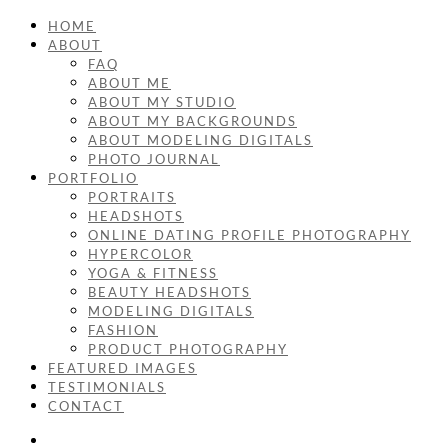
HOME
ABOUT
FAQ
ABOUT ME
ABOUT MY STUDIO
ABOUT MY BACKGROUNDS
ABOUT MODELING DIGITALS
PHOTO JOURNAL
PORTFOLIO
PORTRAITS
HEADSHOTS
ONLINE DATING PROFILE PHOTOGRAPHY
HYPERCOLOR
YOGA & FITNESS
BEAUTY HEADSHOTS
MODELING DIGITALS
FASHION
PRODUCT PHOTOGRAPHY
FEATURED IMAGES
TESTIMONIALS
CONTACT