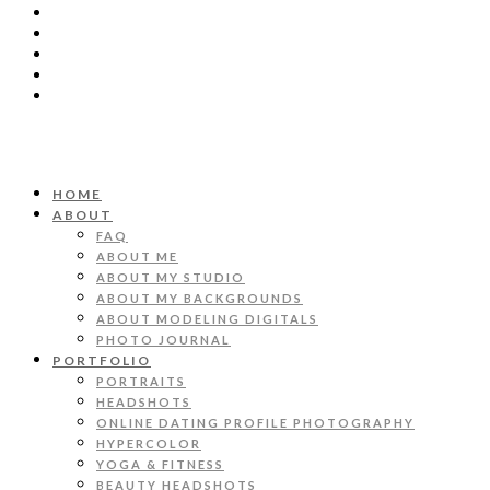
HOME
ABOUT
FAQ
ABOUT ME
ABOUT MY STUDIO
ABOUT MY BACKGROUNDS
ABOUT MODELING DIGITALS
PHOTO JOURNAL
PORTFOLIO
PORTRAITS
HEADSHOTS
ONLINE DATING PROFILE PHOTOGRAPHY
HYPERCOLOR
YOGA & FITNESS
BEAUTY HEADSHOTS