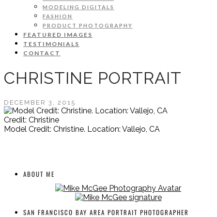
MODELING DIGITALS
FASHION
PRODUCT PHOTOGRAPHY
FEATURED IMAGES
TESTIMONIALS
CONTACT
CHRISTINE PORTRAIT
DECEMBER 3, 2015
Credit: Christine
Model Credit: Christine. Location: Vallejo, CA
ABOUT ME
SAN FRANCISCO BAY AREA PORTRAIT PHOTOGRAPHER