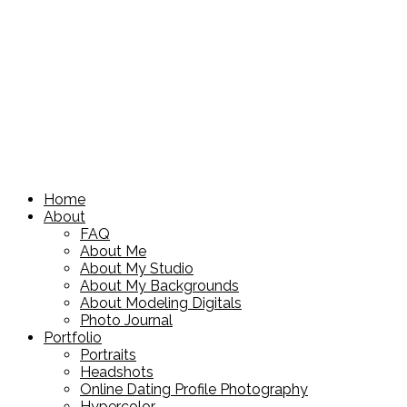
Home
About
FAQ
About Me
About My Studio
About My Backgrounds
About Modeling Digitals
Photo Journal
Portfolio
Portraits
Headshots
Online Dating Profile Photography
Hypercolor