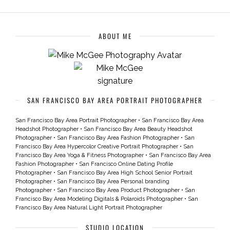
ABOUT ME
SAN FRANCISCO BAY AREA PORTRAIT PHOTOGRAPHER
San Francisco Bay Area Portrait Photographer
•
San Francisco Bay Area
Headshot Photographer
•
San Francisco Bay Area Beauty Headshot
Photographer
•
San Francisco Bay Area Fashion Photographer
•
San
Francisco Bay Area Hypercolor Creative Portrait Photographer
•
San
Francisco Bay Area Yoga & Fitness Photographer
•
San Francisco Bay Area
Fashion Photographer
•
San Francisco Online Dating Profile
Photographer
•
San Francisco Bay Area High School Senior Portrait
Photographer
•
San Francisco Bay Area Personal branding
Photographer
•
San Francisco Bay Area Product Photographer
•
San
Francisco Bay Area Modeling Digitals & Polaroids Photographer
•
San
Francisco Bay Area Natural Light Portrait Photographer
STUDIO LOCATION