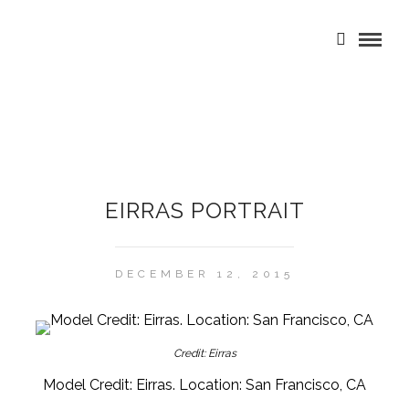
EIRRAS PORTRAIT
DECEMBER 12, 2015
Credit: Eirras
Model Credit: Eirras. Location: San Francisco, CA